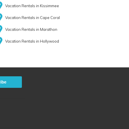
Vacation Rentals in Kissimmee
Vacation Rentals in Cape Coral
Vacation Rentals in Marathon
Vacation Rentals in Hollywood
ibe