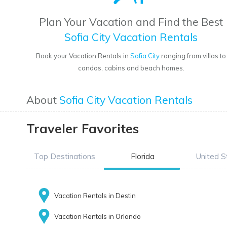
Plan Your Vacation and Find the Best
Sofia City Vacation Rentals
Book your Vacation Rentals in
Sofia City
ranging from villas to
condos, cabins and beach homes.
About
Sofia City Vacation Rentals
Traveler Favorites
Top Destinations
Florida
United S
Vacation Rentals in Destin
Vacation Rentals in Orlando