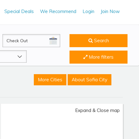
Special Deals
We Recommend
Login
Join Now
CheckOut
Search
More filters
More Cities
About Sofia City
Expand & Close map