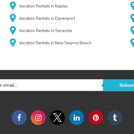
Vacation Rentals in Naples
Vacation Rentals in Davenport
Vacation Rentals in Sarasota
Vacation Rentals in New Smyrna Beach
Subscr