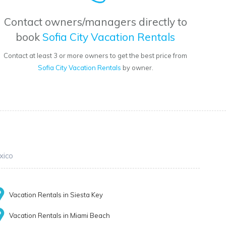
Contact owners/managers directly to
book
Sofia City Vacation Rentals
Contact at least 3 or more owners to get the best price from
Sofia City Vacation Rentals
by owner.
xico
Vacation Rentals in Siesta Key
Vacation Rentals in Miami Beach