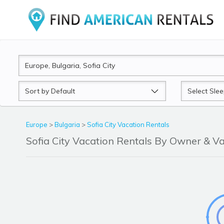
Sort
Sleeps
by
Europe
>
Bulgaria
>
Sofia City Vacation Rentals
Sofia City Vacation Rentals By Owner & 