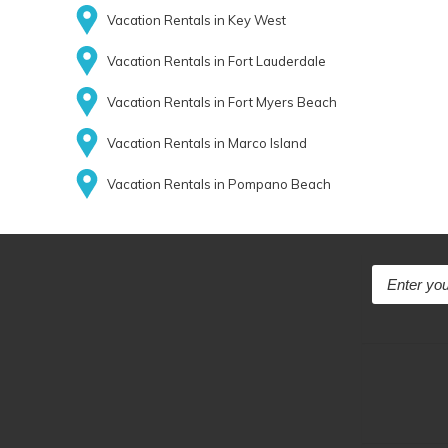
Vacation Rentals in Key West
Vacation Rentals in Fort Lauderdale
Vacation Rentals in Fort Myers Beach
Vacation Rentals in Marco Island
Vacation Rentals in Pompano Beach