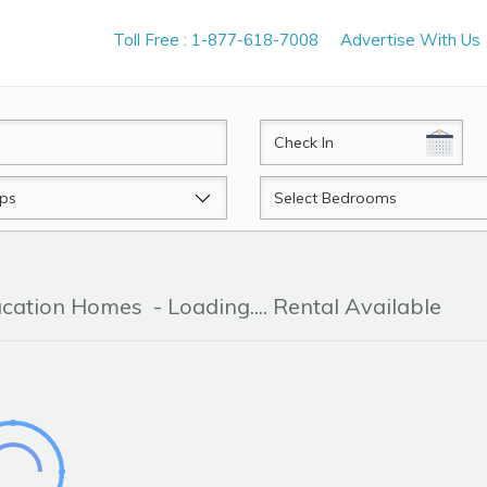
Toll Free : 1-877-618-7008
Advertise With Us
CheckIn
Beds
Vacation Homes
- Loading.... Rental Available