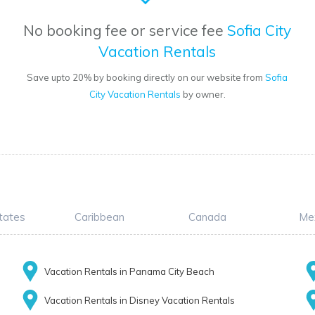
No booking fee or service fee
Sofia City
Vacation Rentals
Save upto 20% by booking directly on our website from
Sofia
City Vacation Rentals
by owner.
tates
Caribbean
Canada
Me
Vacation Rentals in Panama City Beach
Vacation Rentals in Disney Vacation Rentals