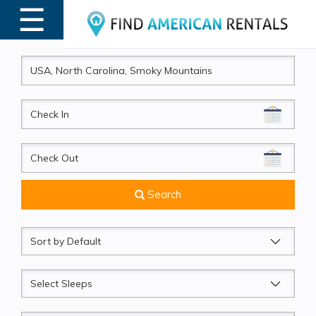
☰
MENU
CheckIn
CheckOut
Search
Sort
by
Sleeps
Beds