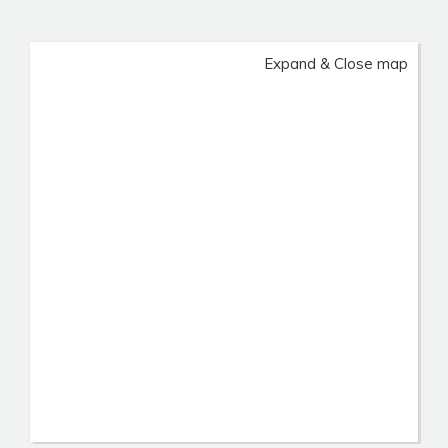
Expand & Close map