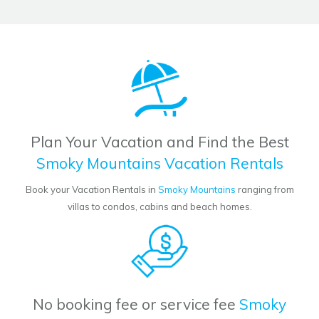
Plan Your Vacation and Find the Best
Smoky Mountains Vacation Rentals
Book your Vacation Rentals in
Smoky Mountains
ranging from
villas to condos, cabins and beach homes.
No booking fee or service fee
Smoky