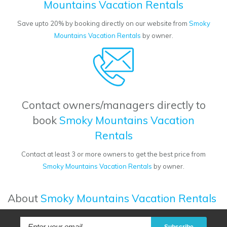
Mountains Vacation Rentals
Save upto 20% by booking directly on our website from
Smoky
Mountains Vacation Rentals
by owner.
Contact owners/managers directly to
book
Smoky Mountains Vacation
Rentals
Contact at least 3 or more owners to get the best price from
Smoky Mountains Vacation Rentals
by owner.
About
Smoky Mountains Vacation Rentals