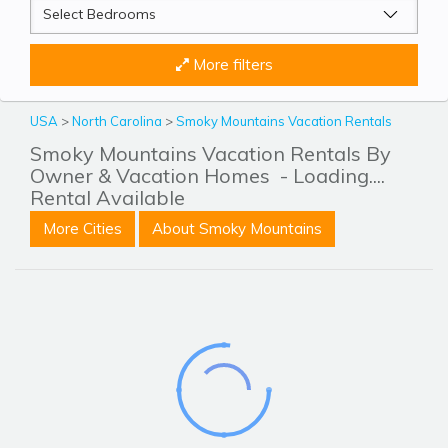
More filters
USA
>
North Carolina
>
Smoky Mountains Vacation Rentals
Smoky Mountains Vacation Rentals By
Owner & Vacation Homes
- Loading....
Rental Available
More Cities
About Smoky Mountains