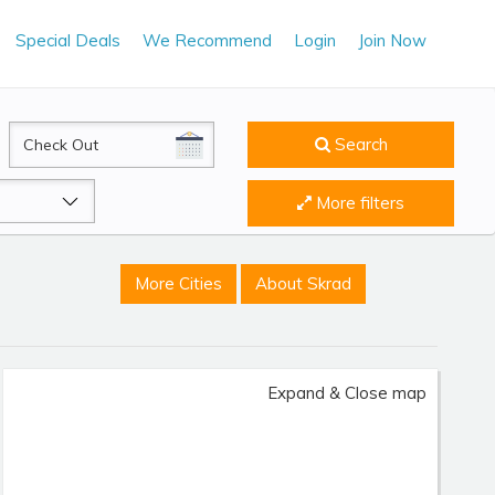
Special Deals
We Recommend
Login
Join Now
CheckOut
Search
More filters
More Cities
About Skrad
Expand & Close map