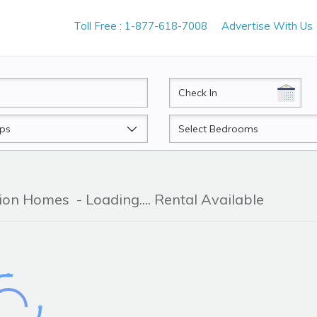
Toll Free : 1-877-618-7008
Advertise With Us
CheckIn
Beds
tion Homes
- Loading.... Rental Available