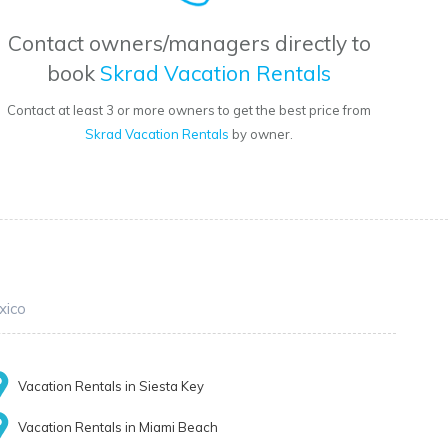
Contact owners/managers directly to
book
Skrad Vacation Rentals
Contact at least 3 or more owners to get the best price from
Skrad Vacation Rentals
by owner.
xico
Vacation Rentals in Siesta Key
Vacation Rentals in Miami Beach