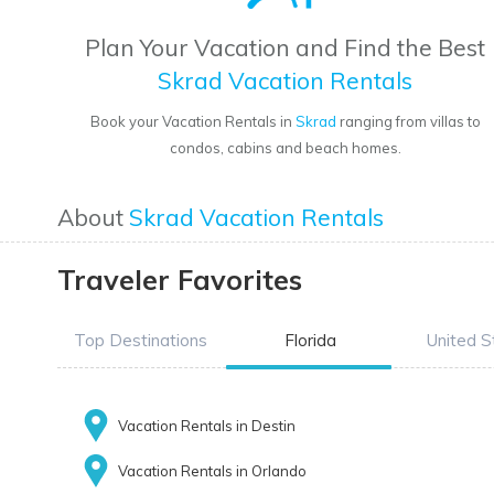
Plan Your Vacation and Find the Best
Skrad Vacation Rentals
Book your Vacation Rentals in
Skrad
ranging from villas to
condos, cabins and beach homes.
About
Skrad Vacation Rentals
Traveler Favorites
Top Destinations
Florida
United S
Vacation Rentals in Destin
Vacation Rentals in Orlando