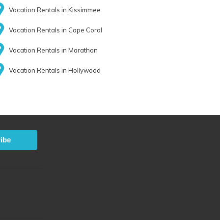
Vacation Rentals in Kissimmee
Vacation Rentals in Cape Coral
Vacation Rentals in Marathon
Vacation Rentals in Hollywood
ibe