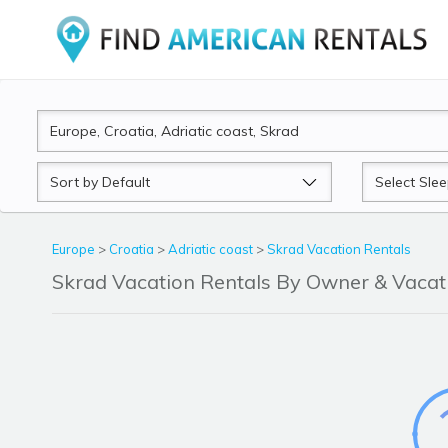
Sort
Sleeps
by
Europe
>
Croatia
>
Adriatic coast
>
Skrad Vacation Rentals
Skrad Vacation Rentals By Owner & Vaca