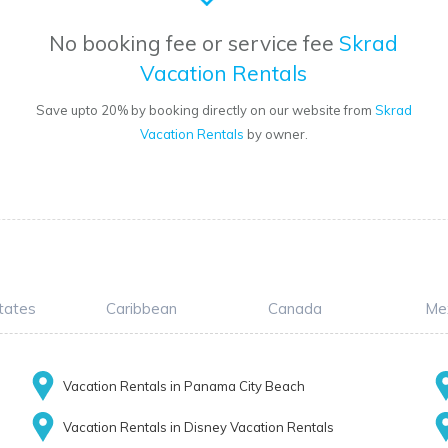
No booking fee or service fee
Skrad
Vacation Rentals
Save upto 20% by booking directly on our website from
Skrad
Vacation Rentals
by owner.
tates
Caribbean
Canada
Me
Vacation Rentals in Panama City Beach
Vacation Rentals in Disney Vacation Rentals