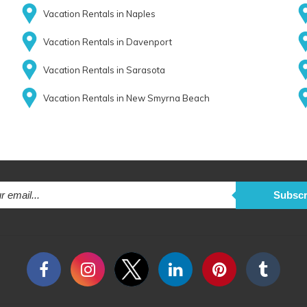
Vacation Rentals in Naples
Vacation Rentals in Davenport
Vacation Rentals in Sarasota
Vacation Rentals in New Smyrna Beach
Subscr