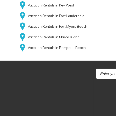
Vacation Rentals in Key West
Vacation Rentals in Fort Lauderdale
Vacation Rentals in Fort Myers Beach
Vacation Rentals in Marco Island
Vacation Rentals in Pompano Beach