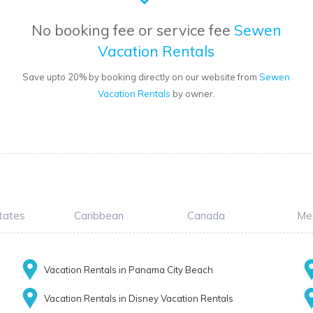
No booking fee or service fee
Sewen
Vacation Rentals
Save upto 20% by booking directly on our website from
Sewen
Vacation Rentals
by owner.
tates
Caribbean
Canada
Me
Vacation Rentals in Panama City Beach
Vacation Rentals in Disney Vacation Rentals