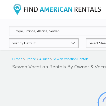
Sort
Sleeps
by
Europe
>
France
>
Alsace
>
Sewen Vacation Rentals
Sewen Vacation Rentals By Owner & Vac