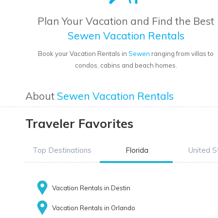
Plan Your Vacation and Find the Best
Sewen Vacation Rentals
Book your Vacation Rentals in
Sewen
ranging from villas to
condos, cabins and beach homes.
About
Sewen Vacation Rentals
Traveler Favorites
Top Destinations
Florida
United S
Vacation Rentals in Destin
Vacation Rentals in Orlando