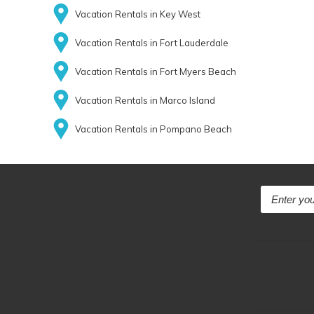
Vacation Rentals in Key West
Vacation Rentals in Fort Lauderdale
Vacation Rentals in Fort Myers Beach
Vacation Rentals in Marco Island
Vacation Rentals in Pompano Beach