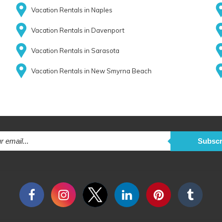
Vacation Rentals in Naples
Vacation Rentals in Davenport
Vacation Rentals in Sarasota
Vacation Rentals in New Smyrna Beach
Subscr