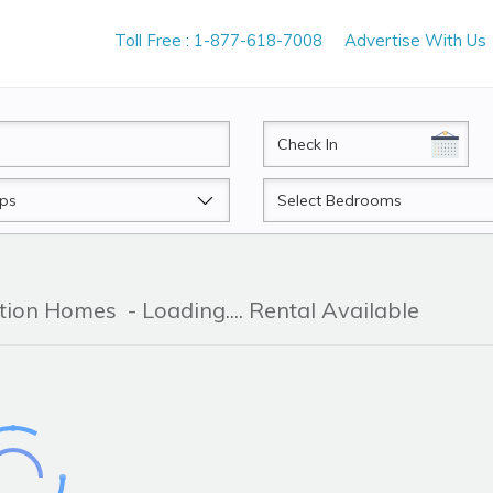
Toll Free : 1-877-618-7008
Advertise With Us
CheckIn
Beds
ation Homes
- Loading.... Rental Available