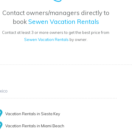
Contact owners/managers directly to
book
Sewen Vacation Rentals
Contact at least 3 or more owners to get the best price from
Sewen Vacation Rentals
by owner.
xico
Vacation Rentals in Siesta Key
Vacation Rentals in Miami Beach