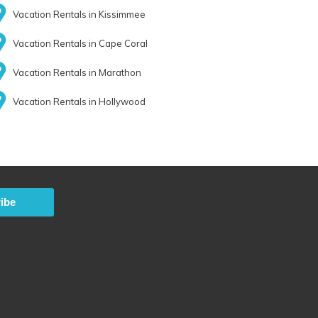
Vacation Rentals in Kissimmee
Vacation Rentals in Cape Coral
Vacation Rentals in Marathon
Vacation Rentals in Hollywood
ibe