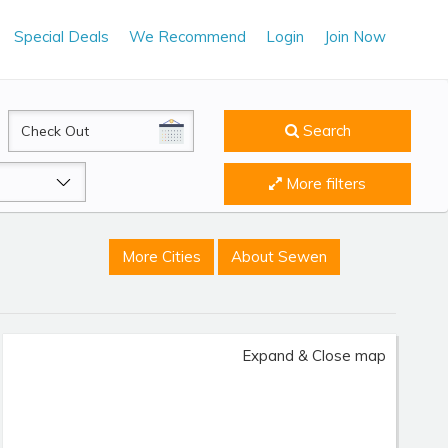
Special Deals
We Recommend
Login
Join Now
CheckOut
Search
More filters
More Cities
About Sewen
Expand & Close map