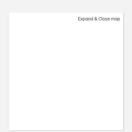
Expand & Close map