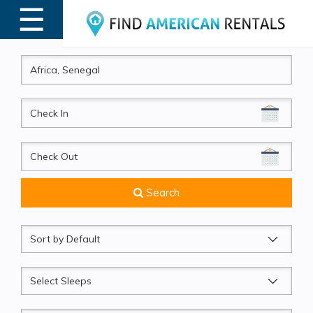
☰
MENU
CheckIn
CheckOut
Search
Sort
by
Sleeps
Beds