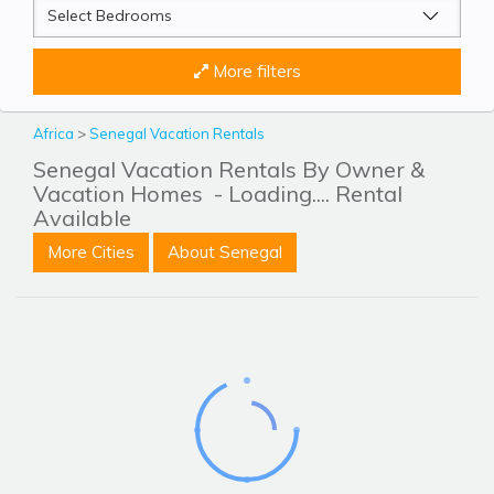
More filters
Africa
>
Senegal Vacation Rentals
Senegal Vacation Rentals By Owner &
Vacation Homes
- Loading.... Rental
Available
More Cities
About Senegal