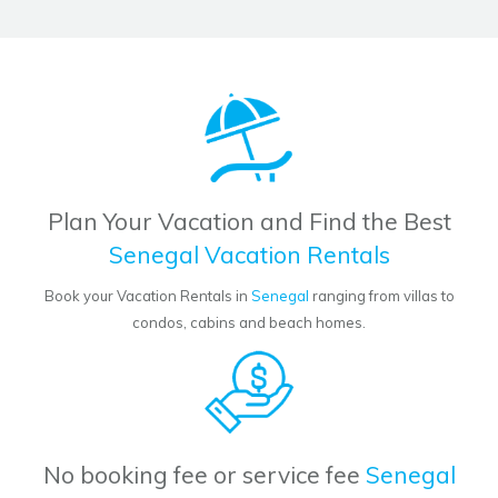
Plan Your Vacation and Find the Best
Senegal Vacation Rentals
Book your Vacation Rentals in
Senegal
ranging from villas to
condos, cabins and beach homes.
No booking fee or service fee
Senegal