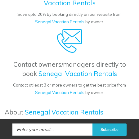
Vacation Rentals
Save upto 20% by booking directly on our website from
Senegal Vacation Rentals
by owner.
Contact owners/managers directly to
book
Senegal Vacation Rentals
Contact at least 3 or more owners to get the best price from
Senegal Vacation Rentals
by owner.
About
Senegal Vacation Rentals
Subscribe