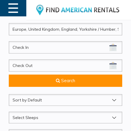
☰
MENU
CheckIn
CheckOut
Search
Sort
by
Sleeps
Beds