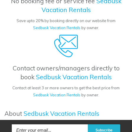
No booking fee or service fee
Sedbusk
Vacation Rentals
Save upto 20% by booking directly on our website from
Sedbusk Vacation Rentals
by owner.
Contact owners/managers directly to
book
Sedbusk Vacation Rentals
Contact at least 3 or more owners to get the best price from
Sedbusk Vacation Rentals
by owner.
About
Sedbusk Vacation Rentals
Subscribe