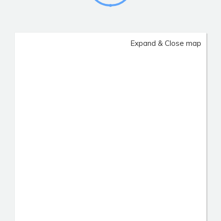
Expand & Close map