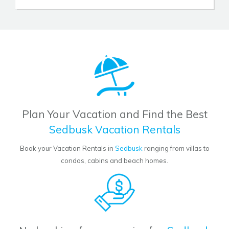
Plan Your Vacation and Find the Best
Sedbusk Vacation Rentals
Book your Vacation Rentals in
Sedbusk
ranging from villas to
condos, cabins and beach homes.