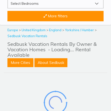
More filters
Europe
>
United Kingdom
>
England
>
Yorkshire / Humber
>
Sedbusk Vacation Rentals
Sedbusk Vacation Rentals By Owner &
Vacation Homes
- Loading.... Rental
Available
More Cities
About Sedbusk