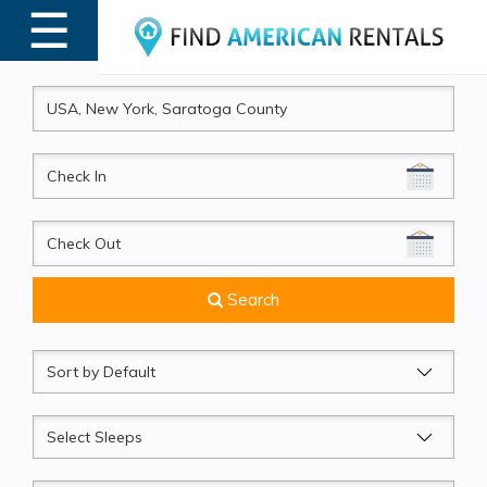
☰
MENU
CheckIn
CheckOut
Search
Sort
by
Sleeps
Beds