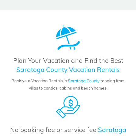
Plan Your Vacation and Find the Best
Saratoga County Vacation Rentals
Book your Vacation Rentals in
Saratoga County
ranging from
villas to condos, cabins and beach homes.
No booking fee or service fee
Saratoga