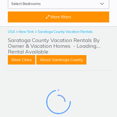
More filters
USA
>
New York
>
Saratoga County Vacation Rentals
Saratoga County Vacation Rentals By
Owner & Vacation Homes
- Loading....
Rental Available
More Cities
About Saratoga County