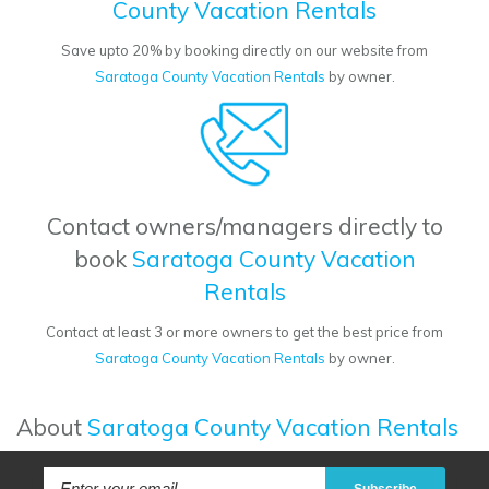
County Vacation Rentals
Save upto 20% by booking directly on our website from
Saratoga County Vacation Rentals
by owner.
Contact owners/managers directly to
book
Saratoga County Vacation
Rentals
Contact at least 3 or more owners to get the best price from
Saratoga County Vacation Rentals
by owner.
About
Saratoga County Vacation Rentals