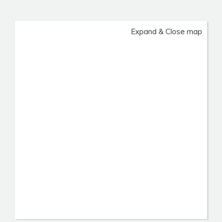
Expand & Close map