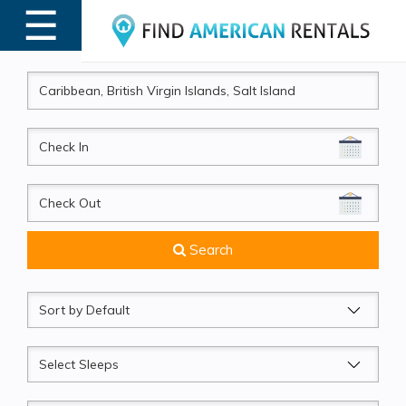
☰
MENU
CheckIn
CheckOut
Search
Sort
by
Sleeps
Beds