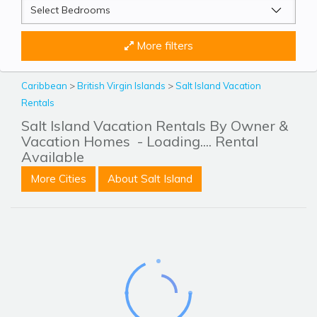
More filters
Caribbean
>
British Virgin Islands
>
Salt Island Vacation
Rentals
Salt Island Vacation Rentals By Owner &
Vacation Homes
- Loading.... Rental
Available
More Cities
About Salt Island