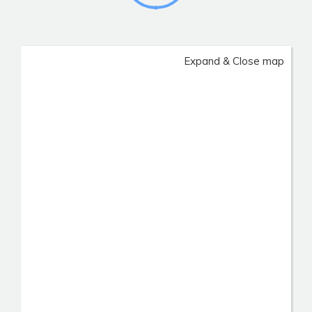
Expand & Close map