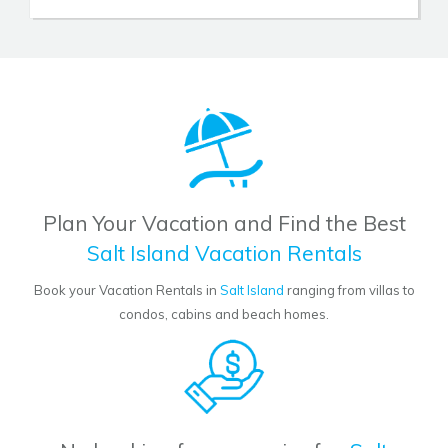
Plan Your Vacation and Find the Best
Salt Island Vacation Rentals
Book your Vacation Rentals in
Salt Island
ranging from villas to
condos, cabins and beach homes.