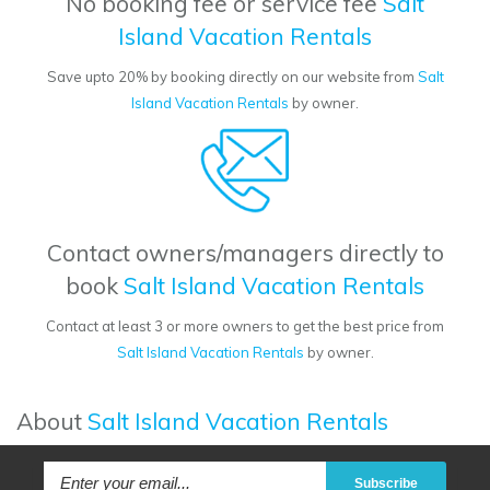
No booking fee or service fee
Salt
Island Vacation Rentals
Save upto 20% by booking directly on our website from
Salt
Island Vacation Rentals
by owner.
Contact owners/managers directly to
book
Salt Island Vacation Rentals
Contact at least 3 or more owners to get the best price from
Salt Island Vacation Rentals
by owner.
About
Salt Island Vacation Rentals
Subscribe