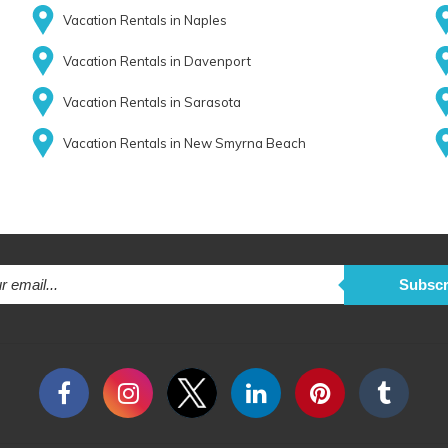
Vacation Rentals in Naples
Vacation Rentals in Davenport
Vacation Rentals in Sarasota
Vacation Rentals in New Smyrna Beach
Subscr