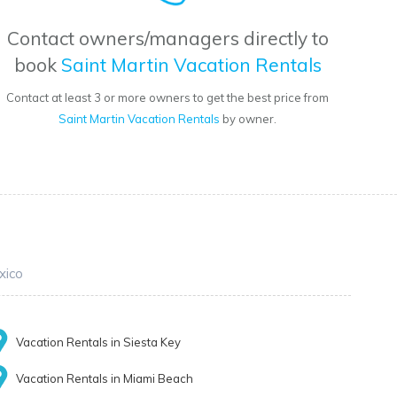
Contact owners/managers directly to
book
Saint Martin Vacation Rentals
Contact at least 3 or more owners to get the best price from
Saint Martin Vacation Rentals
by owner.
xico
Vacation Rentals in Siesta Key
Vacation Rentals in Miami Beach