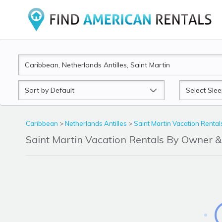
Sort
Sleeps
by
Caribbean
>
Netherlands Antilles
>
Saint Martin Vacation Rental
Saint Martin Vacation Rentals By Owner