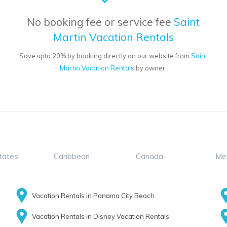
No booking fee or service fee
Saint
Martin Vacation Rentals
Save upto 20% by booking directly on our website from
Saint
Martin Vacation Rentals
by owner.
tates
Caribbean
Canada
Me
Vacation Rentals in Panama City Beach
Vacation Rentals in Disney Vacation Rentals