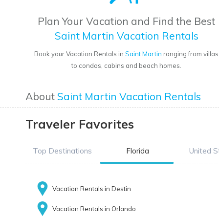
Plan Your Vacation and Find the Best
Saint Martin Vacation Rentals
Book your Vacation Rentals in
Saint Martin
ranging from villas
to condos, cabins and beach homes.
About
Saint Martin Vacation Rentals
Traveler Favorites
Top Destinations
Florida
United S
Vacation Rentals in Destin
Vacation Rentals in Orlando