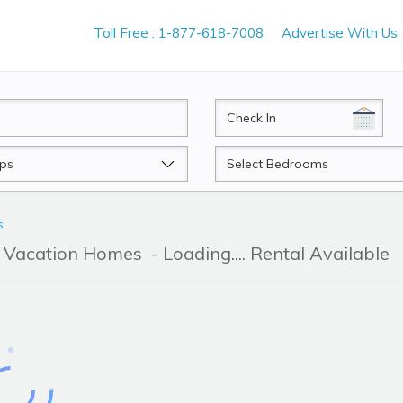
Toll Free : 1-877-618-7008
Advertise With Us
CheckIn
Beds
s
 & Vacation Homes
- Loading.... Rental Available