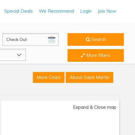
Special Deals
We Recommend
Login
Join Now
CheckOut
Search
More filters
More Cities
About Saint Martin
Expand & Close map