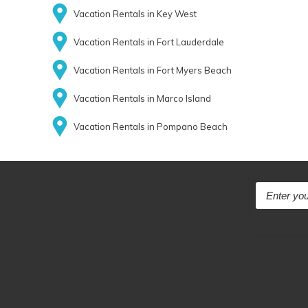
Vacation Rentals in Key West
Vacation Rentals in Fort Lauderdale
Vacation Rentals in Fort Myers Beach
Vacation Rentals in Marco Island
Vacation Rentals in Pompano Beach