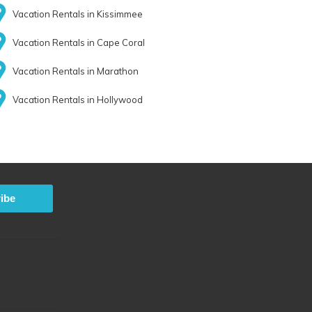
Vacation Rentals in Kissimmee
Vacation Rentals in Cape Coral
Vacation Rentals in Marathon
Vacation Rentals in Hollywood
ibe