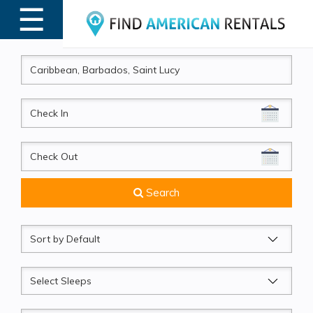
☰
MENU
CheckIn
CheckOut
Search
Sort
by
Sleeps
Beds