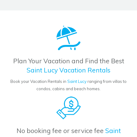
Plan Your Vacation and Find the Best
Saint Lucy Vacation Rentals
Book your Vacation Rentals in
Saint Lucy
ranging from villas to
condos, cabins and beach homes.
No booking fee or service fee
Saint