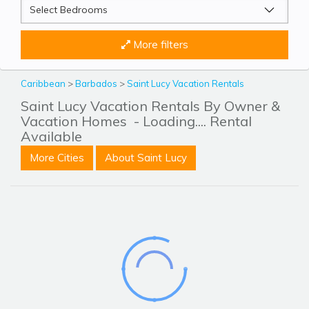
More filters
Caribbean
>
Barbados
>
Saint Lucy Vacation Rentals
Saint Lucy Vacation Rentals By Owner &
Vacation Homes
- Loading.... Rental
Available
More Cities
About Saint Lucy