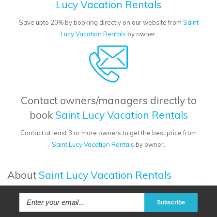
Lucy Vacation Rentals
Save upto 20% by booking directly on our website from
Saint
Lucy Vacation Rentals
by owner.
Contact owners/managers directly to
book
Saint Lucy Vacation Rentals
Contact at least 3 or more owners to get the best price from
Saint Lucy Vacation Rentals
by owner.
About
Saint Lucy Vacation Rentals
Subscribe