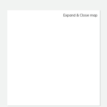
Expand & Close map