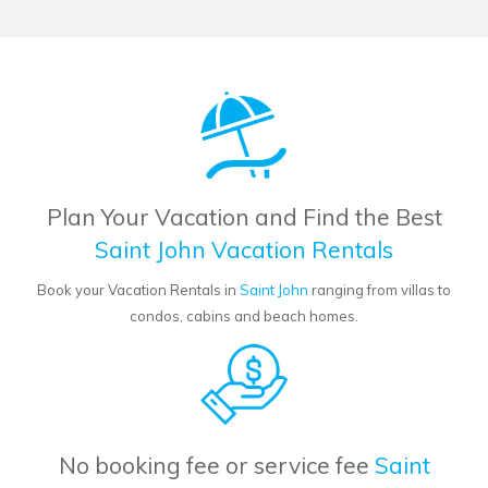
Plan Your Vacation and Find the Best
Saint John Vacation Rentals
Book your Vacation Rentals in
Saint John
ranging from villas to
condos, cabins and beach homes.
No booking fee or service fee
Saint