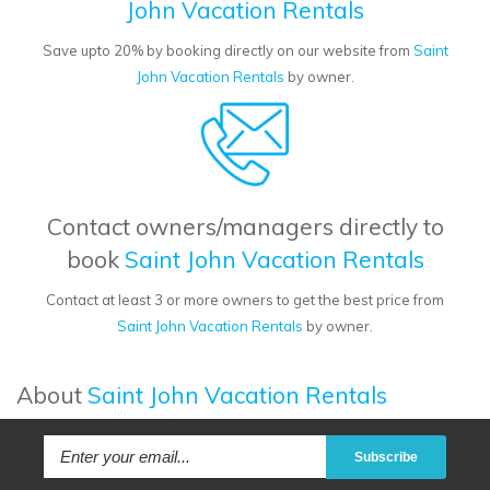
John Vacation Rentals
Save upto 20% by booking directly on our website from
Saint
John Vacation Rentals
by owner.
Contact owners/managers directly to
book
Saint John Vacation Rentals
Contact at least 3 or more owners to get the best price from
Saint John Vacation Rentals
by owner.
About
Saint John Vacation Rentals
Subscribe