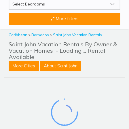
More filters
Caribbean
>
Barbados
>
Saint John Vacation Rentals
Saint John Vacation Rentals By Owner &
Vacation Homes
- Loading.... Rental
Available
More Cities
About Saint John