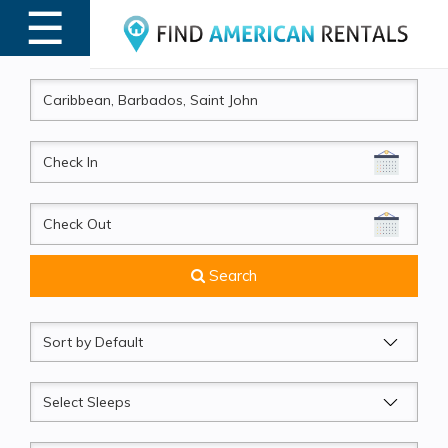
☰
MENU
CheckIn
CheckOut
Search
Sort
by
Sleeps
Beds