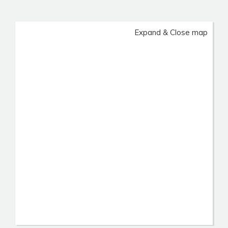
Expand & Close map