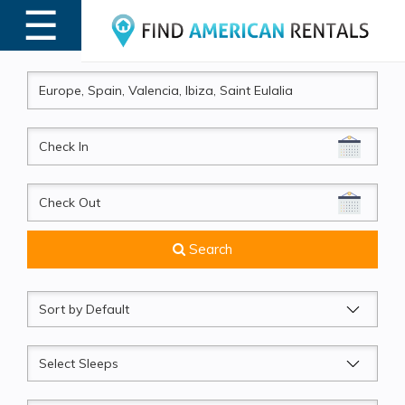
☰
MENU
CheckIn
CheckOut
Search
Sort
by
Sleeps
Beds