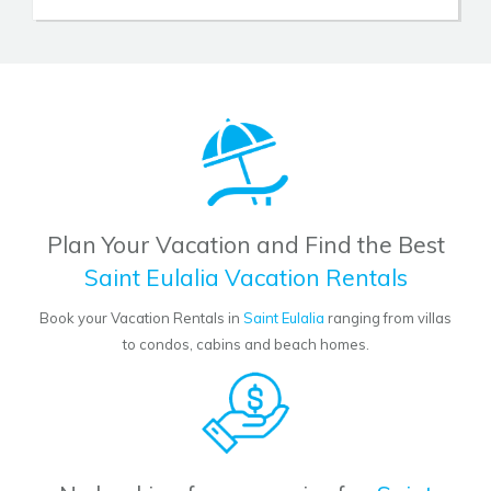
Plan Your Vacation and Find the Best
Saint Eulalia Vacation Rentals
Book your Vacation Rentals in
Saint Eulalia
ranging from villas
to condos, cabins and beach homes.