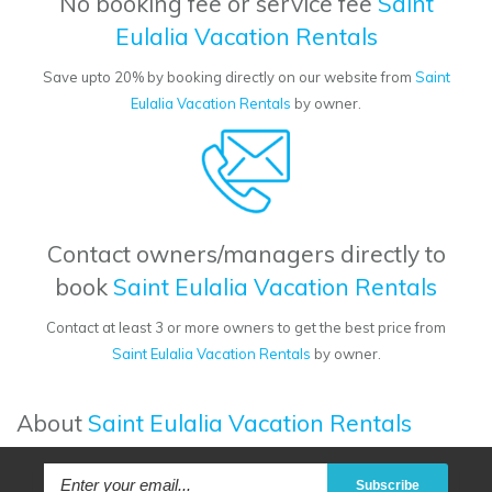
No booking fee or service fee
Saint
Eulalia Vacation Rentals
Save upto 20% by booking directly on our website from
Saint
Eulalia Vacation Rentals
by owner.
Contact owners/managers directly to
book
Saint Eulalia Vacation Rentals
Contact at least 3 or more owners to get the best price from
Saint Eulalia Vacation Rentals
by owner.
About
Saint Eulalia Vacation Rentals
Subscribe