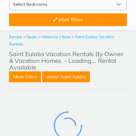
More filters
Europe
>
Spain
>
Valencia
>
Ibiza
>
Saint Eulalia Vacation
Rentals
Saint Eulalia Vacation Rentals By Owner
& Vacation Homes
- Loading.... Rental
Available
More Cities
About Saint Eulalia