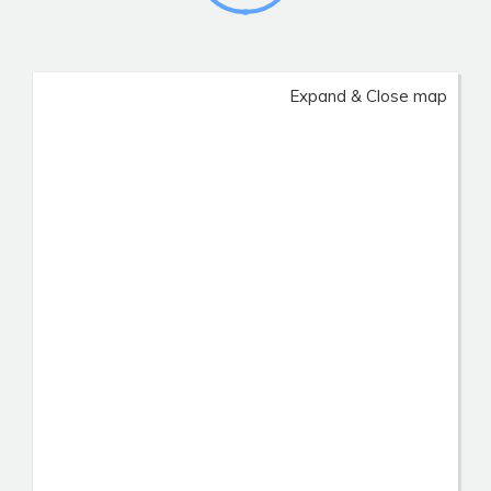
Expand & Close map