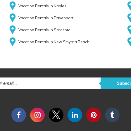
Vacation Rentals in Naples
Vacation Rentals in Davenport
Vacation Rentals in Sarasota
Vacation Rentals in New Smyrna Beach
Subscr