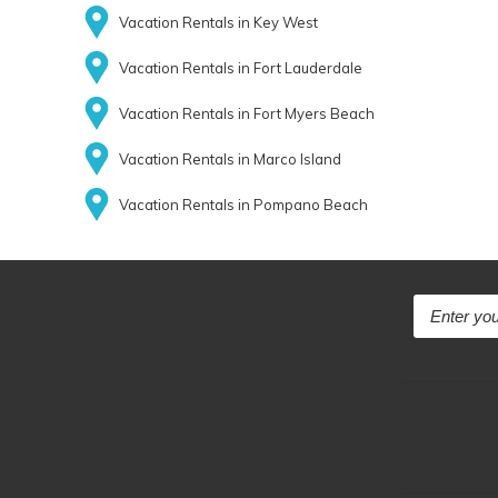
Vacation Rentals in Key West
Vacation Rentals in Fort Lauderdale
Vacation Rentals in Fort Myers Beach
Vacation Rentals in Marco Island
Vacation Rentals in Pompano Beach