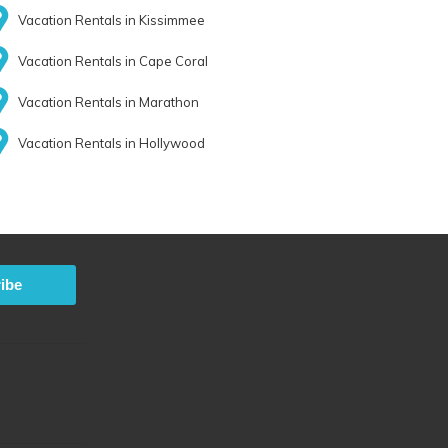
Vacation Rentals in Kissimmee
Vacation Rentals in Cape Coral
Vacation Rentals in Marathon
Vacation Rentals in Hollywood
ibe