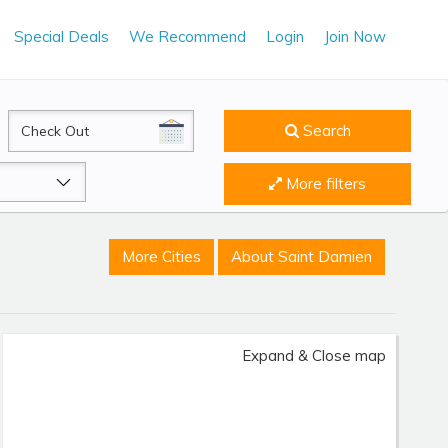
Special Deals
We Recommend
Login
Join Now
CheckOut
Search
More filters
More Cities
About Saint Damien
Expand & Close map