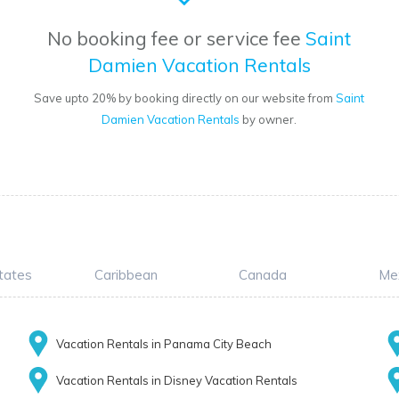
No booking fee or service fee
Saint
Damien Vacation Rentals
Save upto 20% by booking directly on our website from
Saint
Damien Vacation Rentals
by owner.
tates
Caribbean
Canada
Me
Vacation Rentals in Panama City Beach
Vacation Rentals in Disney Vacation Rentals