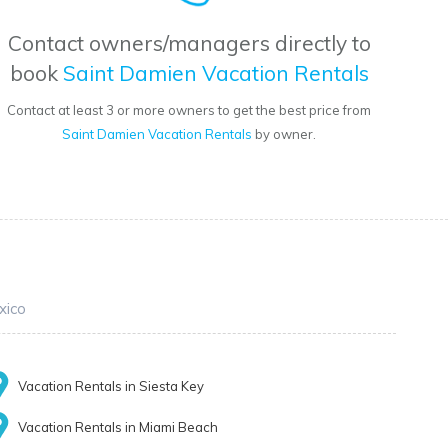
Contact owners/managers directly to
book
Saint Damien Vacation Rentals
Contact at least 3 or more owners to get the best price from
Saint Damien Vacation Rentals
by owner.
xico
Vacation Rentals in Siesta Key
Vacation Rentals in Miami Beach