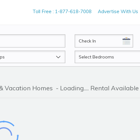
Toll Free : 1-877-618-7008
Advertise With Us
CheckIn
Beds
 & Vacation Homes
- Loading.... Rental Available