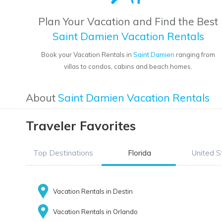
Plan Your Vacation and Find the Best
Saint Damien Vacation Rentals
Book your Vacation Rentals in
Saint Damien
ranging from
villas to condos, cabins and beach homes.
About
Saint Damien Vacation Rentals
Traveler Favorites
Top Destinations
Florida
United S
Vacation Rentals in Destin
Vacation Rentals in Orlando