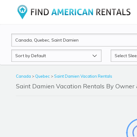
Sort
Sleeps
by
Canada
>
Quebec
>
Saint Damien Vacation Rentals
Saint Damien Vacation Rentals By Owner