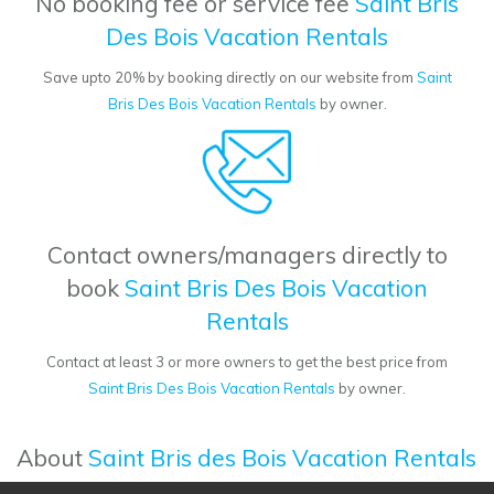
No booking fee or service fee
Saint Bris
Des Bois Vacation Rentals
Save upto 20% by booking directly on our website from
Saint
Bris Des Bois Vacation Rentals
by owner.
Contact owners/managers directly to
book
Saint Bris Des Bois Vacation
Rentals
Contact at least 3 or more owners to get the best price from
Saint Bris Des Bois Vacation Rentals
by owner.
About
Saint Bris des Bois Vacation Rentals