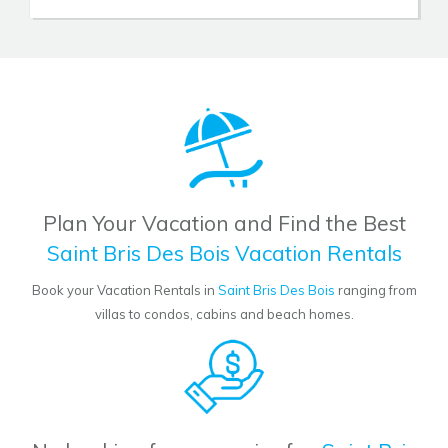
Plan Your Vacation and Find the Best
Saint Bris Des Bois Vacation Rentals
Book your Vacation Rentals in
Saint Bris Des Bois
ranging from
villas to condos, cabins and beach homes.