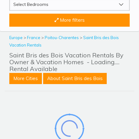
More filters
Europe
>
France
>
Poitou-Charentes
>
Saint Bris des Bois
Vacation Rentals
Saint Bris des Bois Vacation Rentals By
Owner & Vacation Homes
- Loading....
Rental Available
More Cities
About Saint Bris des Bois