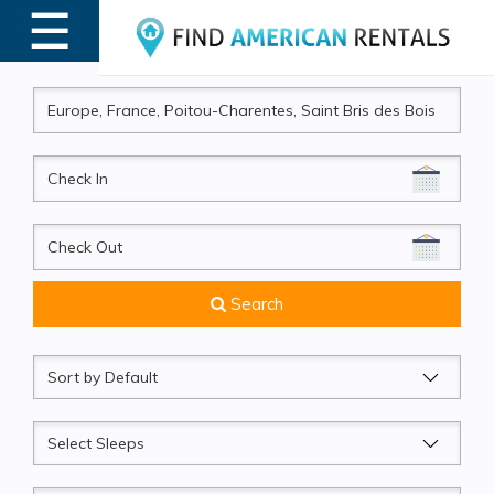
☰
MENU
CheckIn
CheckOut
Search
Sort
by
Sleeps
Beds