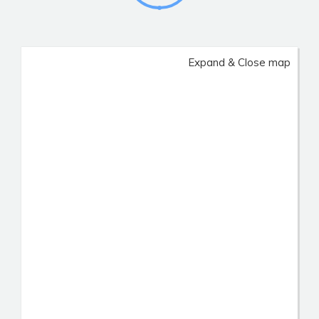
Expand & Close map