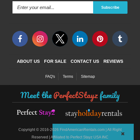
Subscribe
ABOUT US
FOR SALE
CONTACT US
REVIEWS
FAQ's
Terms
Sitemap
Meet the
PerfectStayz
family
©
Copyright
2016-2026 FindAmericanRentals.com | All Right
Reserved | Affiliated to Perfect Stayz USA INC