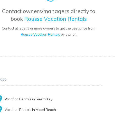
Contact owners/managers directly to
book
Rousse Vacation Rentals
Contact at least 3 or more owners to get the best price from
Rousse Vacation Rentals
by owner.
xico
Vacation Rentals in Siesta Key
Vacation Rentals in Miami Beach