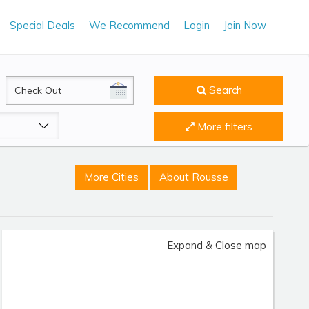
Special Deals
We Recommend
Login
Join Now
CheckOut
Search
More filters
More Cities
About Rousse
Expand & Close map