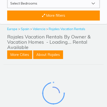
More filters
Europe
>
Spain
>
Valencia
>
Rojales Vacation Rentals
Rojales Vacation Rentals By Owner &
Vacation Homes
- Loading.... Rental
Available
More Cities
About Rojales