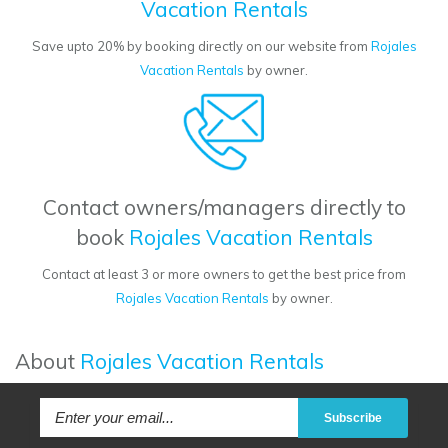
Vacation Rentals
Save upto 20% by booking directly on our website from
Rojales
Vacation Rentals
by owner.
Contact owners/managers directly to
book
Rojales Vacation Rentals
Contact at least 3 or more owners to get the best price from
Rojales Vacation Rentals
by owner.
About
Rojales Vacation Rentals
Subscribe