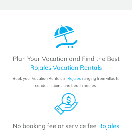
Plan Your Vacation and Find the Best
Rojales Vacation Rentals
Book your Vacation Rentals in
Rojales
ranging from villas to
condos, cabins and beach homes.
No booking fee or service fee
Rojales