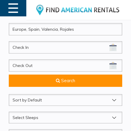
☰
MENU
CheckIn
CheckOut
Search
Sort
by
Sleeps
Beds