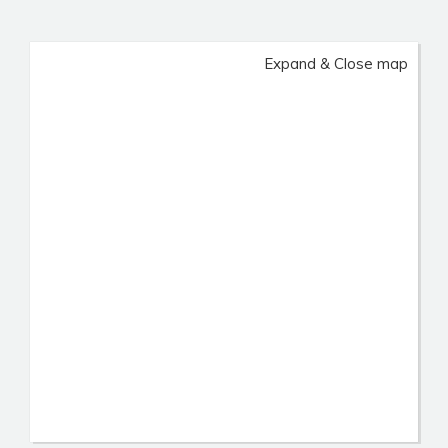
Expand & Close map