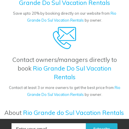
Grande Do Sul Vacation Rentals
Save upto 20% by booking directly on our website from
Rio
Grande Do Sul Vacation Rentals
by owner.
Contact owners/managers directly to
book
Rio Grande Do Sul Vacation
Rentals
Contact at least 3 or more owners to get the best price from
Rio
Grande Do Sul Vacation Rentals
by owner.
About
Rio Grande do Sul Vacation Rentals