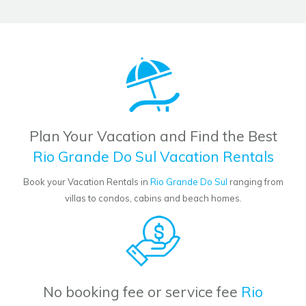
Plan Your Vacation and Find the Best
Rio Grande Do Sul Vacation Rentals
Book your Vacation Rentals in
Rio Grande Do Sul
ranging from
villas to condos, cabins and beach homes.
No booking fee or service fee
Rio