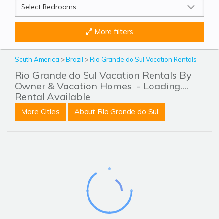
More filters
South America
>
Brazil
>
Rio Grande do Sul Vacation Rentals
Rio Grande do Sul Vacation Rentals By
Owner & Vacation Homes
- Loading....
Rental Available
More Cities
About Rio Grande do Sul