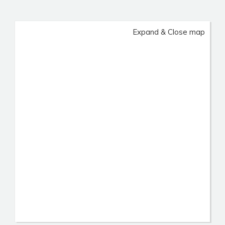
Expand & Close map