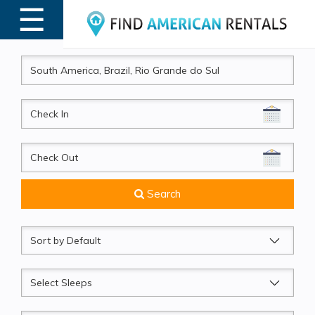
☰
MENU
CheckIn
CheckOut
Search
Sort
by
Sleeps
Beds