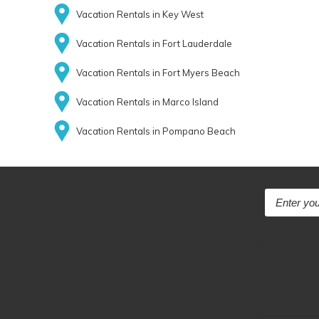
Vacation Rentals in Key West
Vacation Rentals in Fort Lauderdale
Vacation Rentals in Fort Myers Beach
Vacation Rentals in Marco Island
Vacation Rentals in Pompano Beach