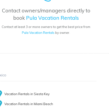
Contact owners/managers directly to
book
Pula Vacation Rentals
Contact at least 3 or more owners to get the best price from
Pula Vacation Rentals
by owner.
xico
Vacation Rentals in Siesta Key
Vacation Rentals in Miami Beach