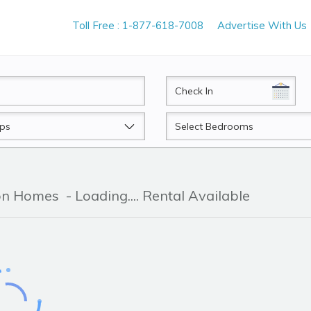
Toll Free : 1-877-618-7008
Advertise With Us
CheckIn
Beds
ion Homes
- Loading.... Rental Available