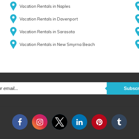
Vacation Rentals in Naples
Vacation Rentals in Davenport
Vacation Rentals in Sarasota
Vacation Rentals in New Smyrna Beach
Subscr