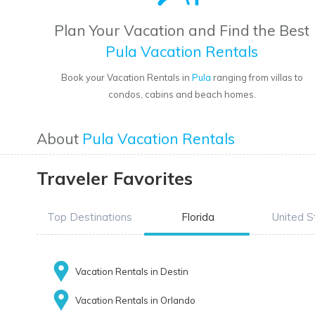
Plan Your Vacation and Find the Best
Pula Vacation Rentals
Book your Vacation Rentals in
Pula
ranging from villas to
condos, cabins and beach homes.
About
Pula Vacation Rentals
Traveler Favorites
Top Destinations
Florida
United S
Vacation Rentals in Destin
Vacation Rentals in Orlando