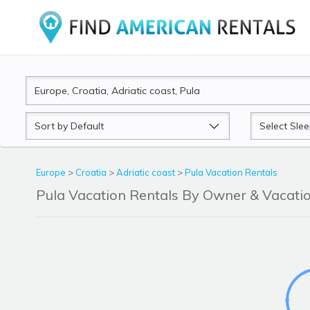
Sort
Sleeps
by
Europe
>
Croatia
>
Adriatic coast
>
Pula Vacation Rentals
Pula Vacation Rentals By Owner & Vacat