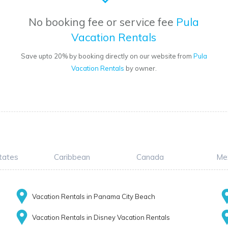
No booking fee or service fee
Pula
Vacation Rentals
Save upto 20% by booking directly on our website from
Pula
Vacation Rentals
by owner.
tates
Caribbean
Canada
Me
Vacation Rentals in Panama City Beach
Vacation Rentals in Disney Vacation Rentals