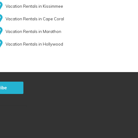
Vacation Rentals in Kissimmee
Vacation Rentals in Cape Coral
Vacation Rentals in Marathon
Vacation Rentals in Hollywood
ibe