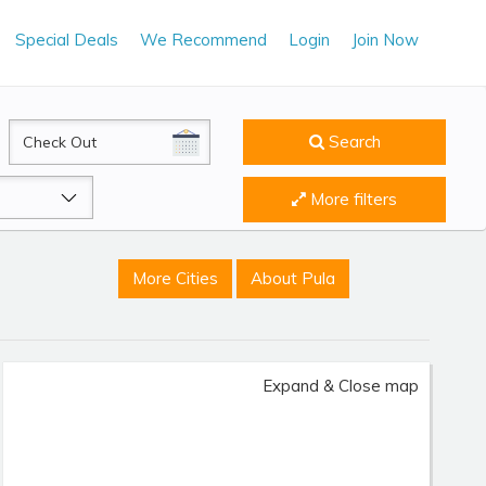
Special Deals
We Recommend
Login
Join Now
CheckOut
Search
More filters
More Cities
About Pula
Expand & Close map