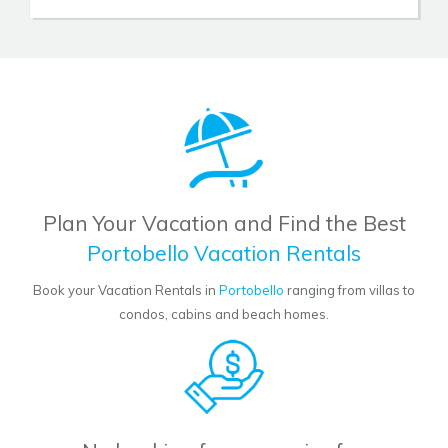
Plan Your Vacation and Find the Best
Portobello Vacation Rentals
Book your Vacation Rentals in
Portobello
ranging from villas to
condos, cabins and beach homes.