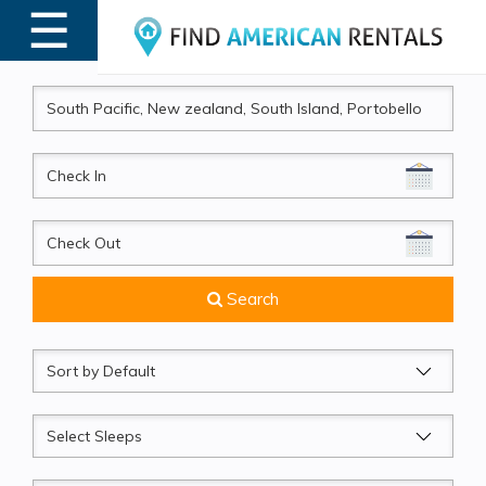
☰
MENU
CheckIn
CheckOut
Search
Sort
by
Sleeps
Beds