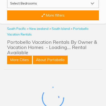
More filters
South Pacific
>
New zealand
>
South Island
>
Portobello
Vacation Rentals
Portobello Vacation Rentals By Owner &
Vacation Homes
- Loading.... Rental
Available
More Cities
About Portobello