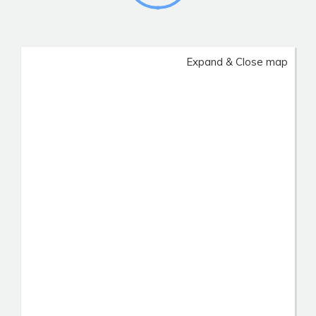
Expand & Close map