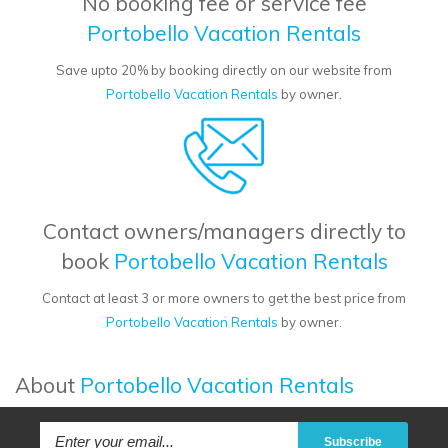
No booking fee or service fee
Portobello Vacation Rentals
Save upto 20% by booking directly on our website from
Portobello Vacation Rentals
by owner.
Contact owners/managers directly to
book
Portobello Vacation Rentals
Contact at least 3 or more owners to get the best price from
Portobello Vacation Rentals
by owner.
About
Portobello Vacation Rentals
Subscribe