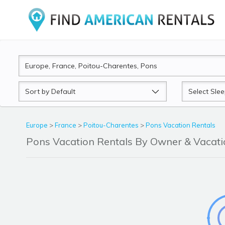
Sort
Sleeps
by
Europe
>
France
>
Poitou-Charentes
>
Pons Vacation Rentals
Pons Vacation Rentals By Owner & Vaca