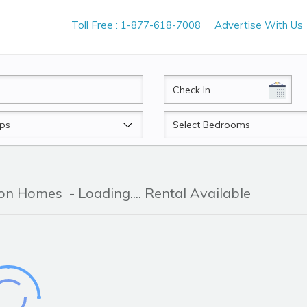
Toll Free : 1-877-618-7008
Advertise With Us
CheckIn
Beds
tion Homes
- Loading.... Rental Available