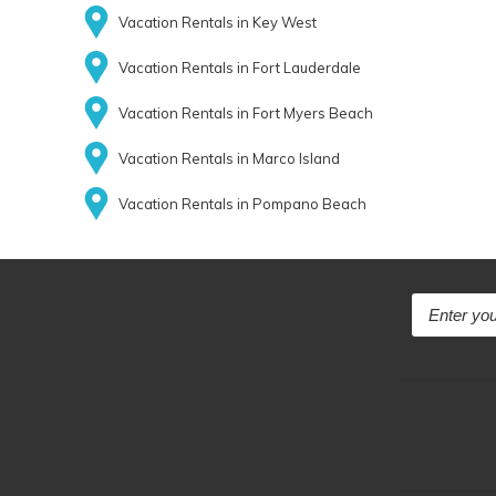
Vacation Rentals in Key West
Vacation Rentals in Fort Lauderdale
Vacation Rentals in Fort Myers Beach
Vacation Rentals in Marco Island
Vacation Rentals in Pompano Beach