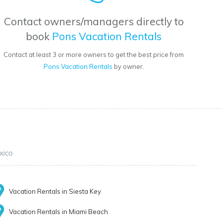
Contact owners/managers directly to
book
Pons Vacation Rentals
Contact at least 3 or more owners to get the best price from
Pons Vacation Rentals
by owner.
xico
Vacation Rentals in Siesta Key
Vacation Rentals in Miami Beach