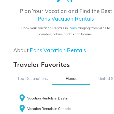
Plan Your Vacation and Find the Best
Pons Vacation Rentals
Book your Vacation Rentals in
Pons
ranging from villas to
condos, cabins and beach homes.
About
Pons Vacation Rentals
Traveler Favorites
Top Destinations
Florida
United S
Vacation Rentals in Destin
Vacation Rentals in Orlando