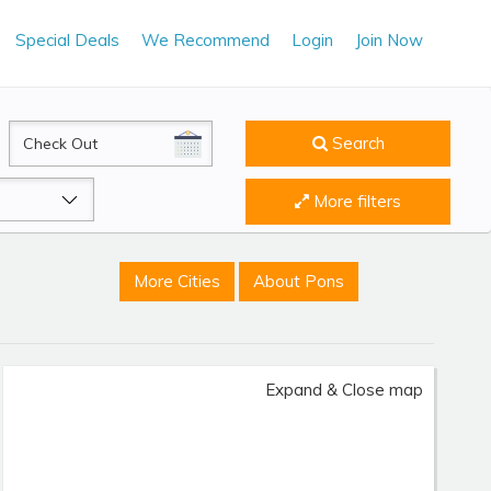
Special Deals
We Recommend
Login
Join Now
CheckOut
Search
More filters
More Cities
About Pons
Expand & Close map