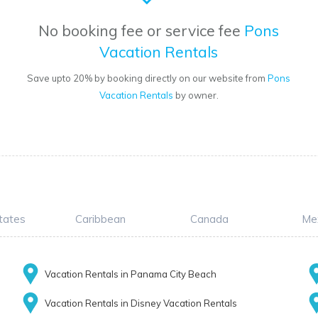
No booking fee or service fee
Pons
Vacation Rentals
Save upto 20% by booking directly on our website from
Pons
Vacation Rentals
by owner.
tates
Caribbean
Canada
Me
Vacation Rentals in Panama City Beach
Vacation Rentals in Disney Vacation Rentals