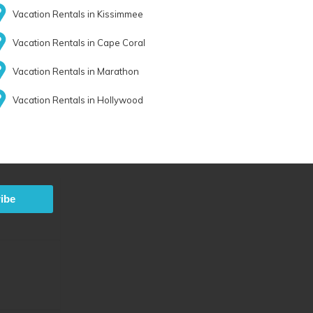
Vacation Rentals in Kissimmee
Vacation Rentals in Cape Coral
Vacation Rentals in Marathon
Vacation Rentals in Hollywood
ibe