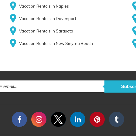
Vacation Rentals in Naples
Vacation Rentals in Davenport
Vacation Rentals in Sarasota
Vacation Rentals in New Smyrna Beach
Subscr