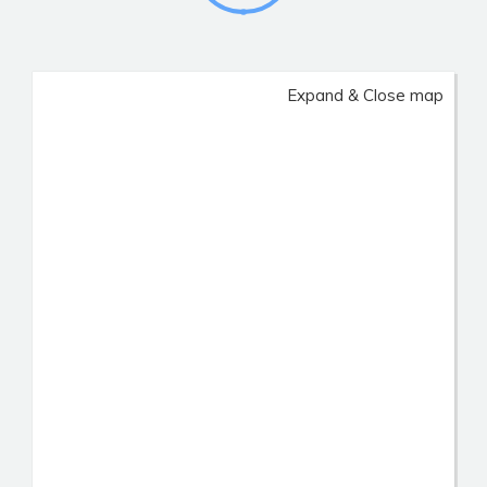
Expand & Close map