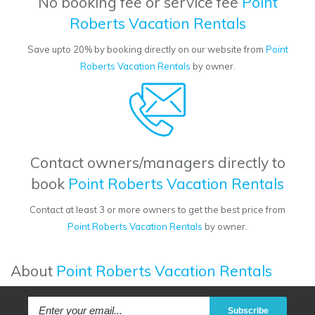
No booking fee or service fee
Point
Roberts Vacation Rentals
Save upto 20% by booking directly on our website from
Point
Roberts Vacation Rentals
by owner.
Contact owners/managers directly to
book
Point Roberts Vacation Rentals
Contact at least 3 or more owners to get the best price from
Point Roberts Vacation Rentals
by owner.
About
Point Roberts Vacation Rentals
Subscribe