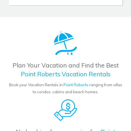
Plan Your Vacation and Find the Best
Point Roberts Vacation Rentals
Book your Vacation Rentals in
Point Roberts
ranging from villas
to condos, cabins and beach homes.