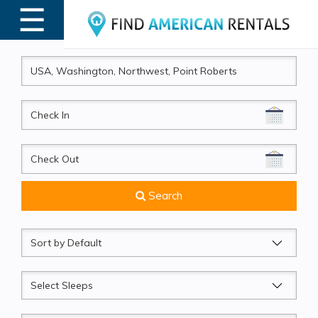
☰
MENU
CheckIn
CheckOut
Search
Sort
by
Sleeps
Beds