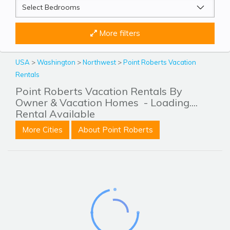
More filters
USA
>
Washington
>
Northwest
>
Point Roberts Vacation
Rentals
Point Roberts Vacation Rentals By
Owner & Vacation Homes
- Loading....
Rental Available
More Cities
About Point Roberts