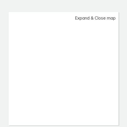
Expand & Close map