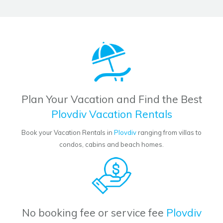
Plan Your Vacation and Find the Best
Plovdiv Vacation Rentals
Book your Vacation Rentals in
Plovdiv
ranging from villas to
condos, cabins and beach homes.
No booking fee or service fee
Plovdiv