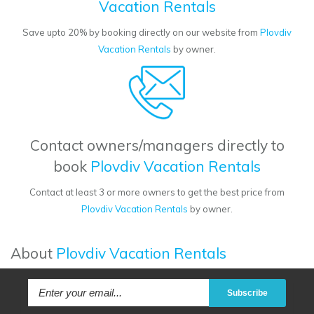
Vacation Rentals
Save upto 20% by booking directly on our website from
Plovdiv
Vacation Rentals
by owner.
Contact owners/managers directly to
book
Plovdiv Vacation Rentals
Contact at least 3 or more owners to get the best price from
Plovdiv Vacation Rentals
by owner.
About
Plovdiv Vacation Rentals
Subscribe