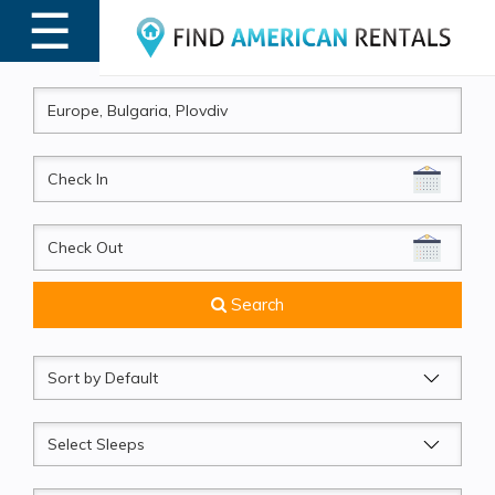
☰
MENU
CheckIn
CheckOut
Search
Sort
by
Sleeps
Beds