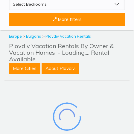
More filters
Europe
>
Bulgaria
>
Plovdiv Vacation Rentals
Plovdiv Vacation Rentals By Owner &
Vacation Homes
- Loading.... Rental
Available
More Cities
About Plovdiv