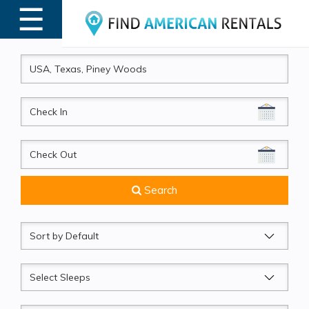
☰
MENU
CheckIn
CheckOut
Search
Sort
by
Sleeps
Beds