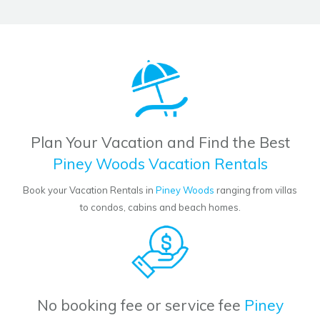
Plan Your Vacation and Find the Best
Piney Woods Vacation Rentals
Book your Vacation Rentals in
Piney Woods
ranging from villas
to condos, cabins and beach homes.
No booking fee or service fee
Piney