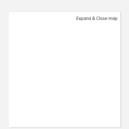
Expand & Close map