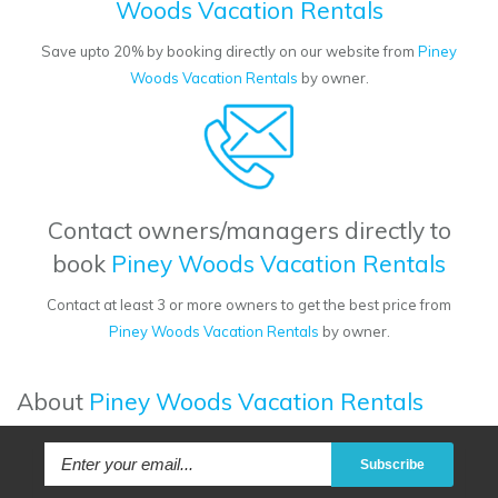
Woods Vacation Rentals
Save upto 20% by booking directly on our website from
Piney
Woods Vacation Rentals
by owner.
Contact owners/managers directly to
book
Piney Woods Vacation Rentals
Contact at least 3 or more owners to get the best price from
Piney Woods Vacation Rentals
by owner.
About
Piney Woods Vacation Rentals
Subscribe