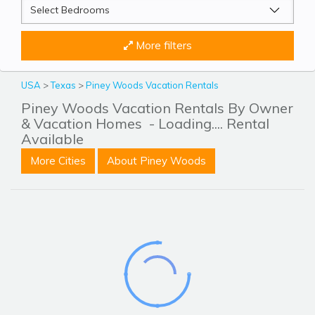
More filters
USA
>
Texas
>
Piney Woods Vacation Rentals
Piney Woods Vacation Rentals By Owner
& Vacation Homes
- Loading.... Rental
Available
More Cities
About Piney Woods