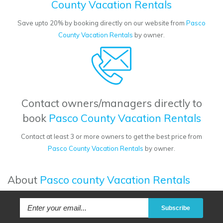
County Vacation Rentals
Save upto 20% by booking directly on our website from
Pasco
County Vacation Rentals
by owner.
Contact owners/managers directly to
book
Pasco County Vacation Rentals
Contact at least 3 or more owners to get the best price from
Pasco County Vacation Rentals
by owner.
About
Pasco county Vacation Rentals
Subscribe