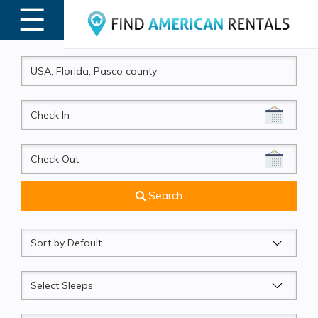
☰
MENU
CheckIn
CheckOut
Search
Sort
by
Sleeps
Beds