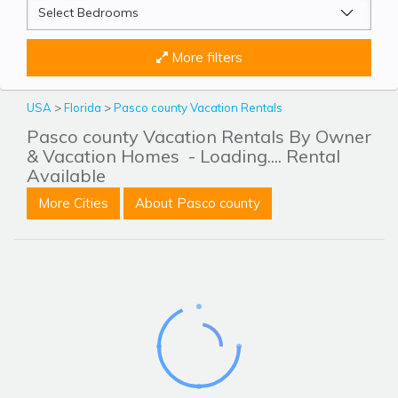
More filters
USA
>
Florida
>
Pasco county Vacation Rentals
Pasco county Vacation Rentals By Owner
& Vacation Homes
- Loading.... Rental
Available
More Cities
About Pasco county