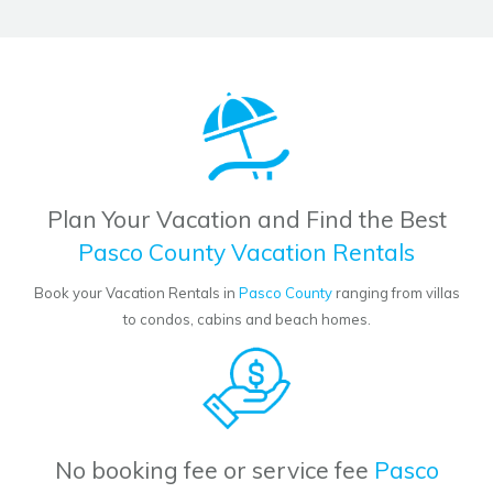
Plan Your Vacation and Find the Best
Pasco County Vacation Rentals
Book your Vacation Rentals in
Pasco County
ranging from villas
to condos, cabins and beach homes.
No booking fee or service fee
Pasco