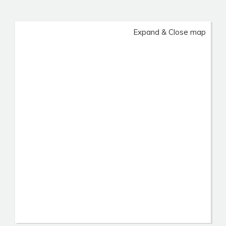
Expand & Close map