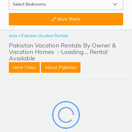
More filters
Asia
>
Pakistan Vacation Rentals
Pakistan Vacation Rentals By Owner &
Vacation Homes
- Loading.... Rental
Available
More Cities
About Pakistan