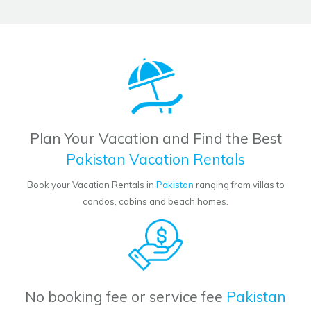
Plan Your Vacation and Find the Best
Pakistan Vacation Rentals
Book your Vacation Rentals in
Pakistan
ranging from villas to
condos, cabins and beach homes.
No booking fee or service fee
Pakistan