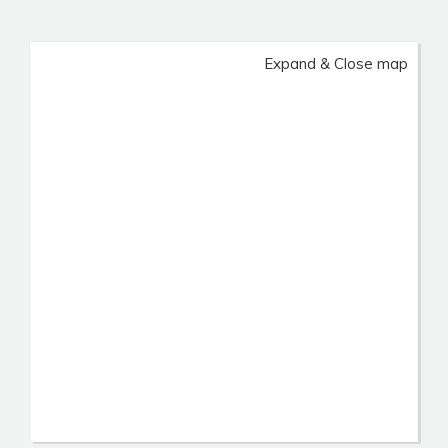
Expand & Close map