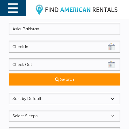
☰
MENU
CheckIn
CheckOut
Search
Sort
by
Sleeps
Beds