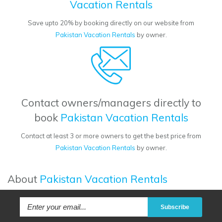
Vacation Rentals
Save upto 20% by booking directly on our website from
Pakistan Vacation Rentals
by owner.
Contact owners/managers directly to
book
Pakistan Vacation Rentals
Contact at least 3 or more owners to get the best price from
Pakistan Vacation Rentals
by owner.
About
Pakistan Vacation Rentals
Subscribe