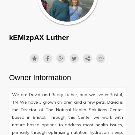
kEMlzpAX Luther
Owner Information
We are David and Becky Luther, and we live in Bristol,
TN. We have 3 grown children and a few pets. David is
the Director of The Natural Health Solutions Center
based in Bristol. Through this Center we work with
nature based options to address most health issues,
primarily through optimizing nutrition, hydration, sleep,