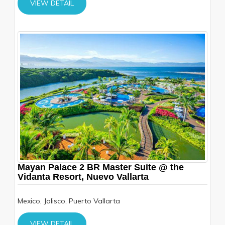
VIEW DETAIL
Mayan Palace 2 BR Master Suite @ the
Vidanta Resort, Nuevo Vallarta
Mexico, Jalisco, Puerto Vallarta
VIEW DETAIL