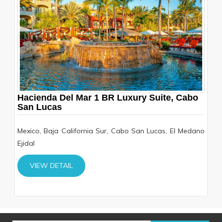
Hacienda Del Mar 1 BR Luxury Suite, Cabo
San Lucas
Mexico, Baja California Sur, Cabo San Lucas, El Medano
Ejidal
VIEW DETAIL