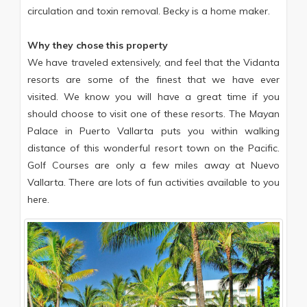
circulation and toxin removal. Becky is a home maker.
Why they chose this property
We have traveled extensively, and feel that the Vidanta
resorts are some of the finest that we have ever
visited. We know you will have a great time if you
should choose to visit one of these resorts. The Mayan
Palace in Puerto Vallarta puts you within walking
distance of this wonderful resort town on the Pacific.
Golf Courses are only a few miles away at Nuevo
Vallarta. There are lots of fun activities available to you
here.