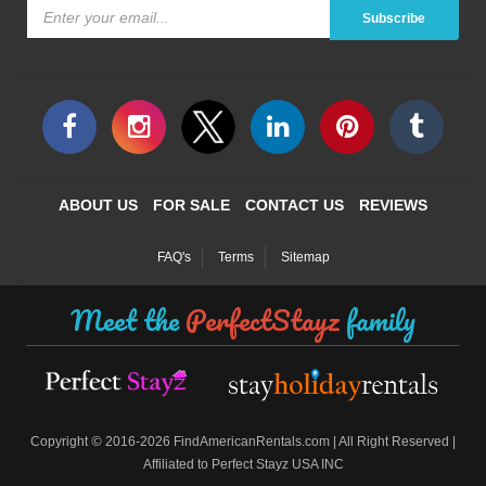
Subscribe
ABOUT US
FOR SALE
CONTACT US
REVIEWS
FAQ's
Terms
Sitemap
Meet the
PerfectStayz
family
©
Copyright
2016-2026 FindAmericanRentals.com | All Right Reserved |
Affiliated to Perfect Stayz USA INC