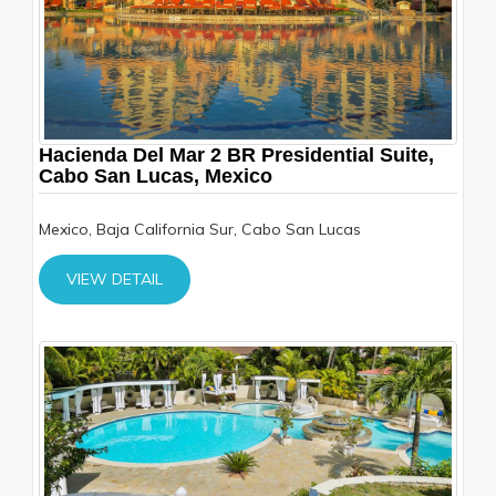
Hacienda Del Mar 2 BR Presidential Suite,
Cabo San Lucas, Mexico
Mexico, Baja California Sur, Cabo San Lucas
VIEW DETAIL