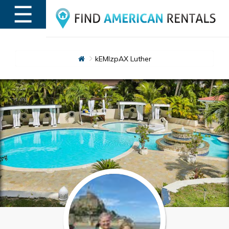
☰
MENU
kEMlzpAX Luther