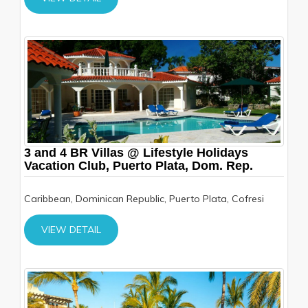
3 and 4 BR Villas @ Lifestyle Holidays
Vacation Club, Puerto Plata, Dom. Rep.
Caribbean, Dominican Republic, Puerto Plata, Cofresi
VIEW DETAIL