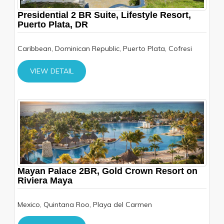
Presidential 2 BR Suite, Lifestyle Resort,
Puerto Plata, DR
Caribbean, Dominican Republic, Puerto Plata, Cofresi
VIEW DETAIL
Mayan Palace 2BR, Gold Crown Resort on
Riviera Maya
Mexico, Quintana Roo, Playa del Carmen