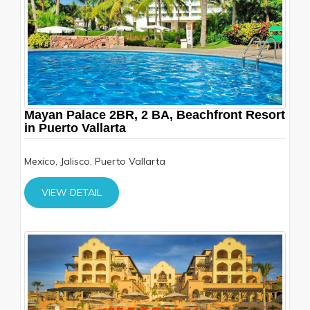
Mayan Palace 2BR, 2 BA, Beachfront Resort
in Puerto Vallarta
Mexico, Jalisco, Puerto Vallarta
VIEW DETAIL