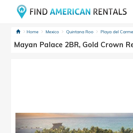
Home
Mexico
Quintana Roo
Playa del Carme
Mayan Palace 2BR, Gold Crown Re