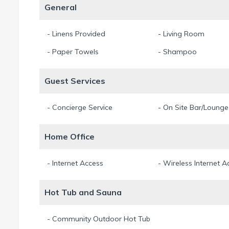
General
- Linens Provided
- Living Room
- Paper Towels
- Shampoo
Guest Services
- Concierge Service
- On Site Bar/Lounge
Home Office
- Internet Access
- Wireless Internet A
Hot Tub and Sauna
- Community Outdoor Hot Tub