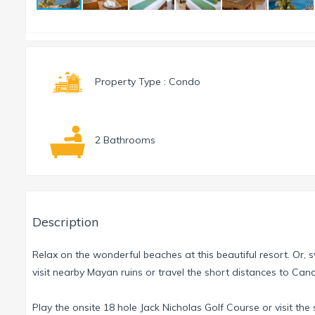
Property Type : Condo
2 Bathrooms
Description
Relax on the wonderful beaches at this beautiful resort. Or, sw
visit nearby Mayan ruins or travel the short distances to Ca
Play the onsite 18 hole Jack Nicholas Golf Course or visit the