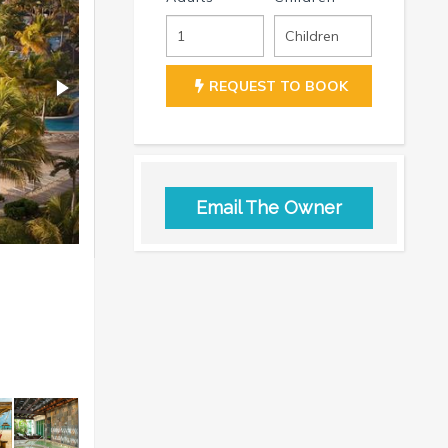
REQUEST TO BOOK
Email The Owner