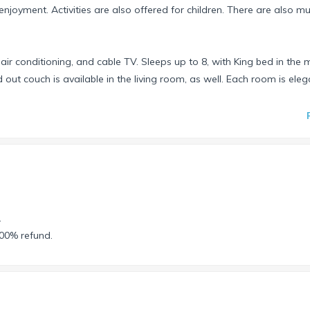
njoyment. Activities are also offered for children. There are also mul
 air conditioning, and cable TV. Sleeps up to 8, with King bed in the 
t couch is available in the living room, as well. Each room is eleg
 Cabos, Nuevo Vallarta, & Puerto Penasco. You choose.
 newly completed venue on the Property. For more information on thi
b/riviera-maya/mayan-palace .
inning on Friday, Saturday, Sunday, or Monday. Your reservation will
.
ce without additional cost.
100% refund.