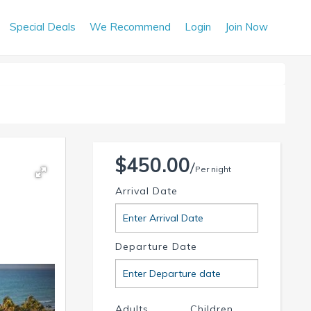
Special Deals
We Recommend
Login
Join Now
$450.00
Per night
Arrival Date
Departure Date
Adults
Children