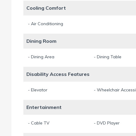
Cooling Comfort
- Air Conditioning
Dining Room
- Dining Area
- Dining Table
Disability Access Features
- Elevator
- Wheelchair Accessi
Entertainment
- Cable TV
- DVD Player