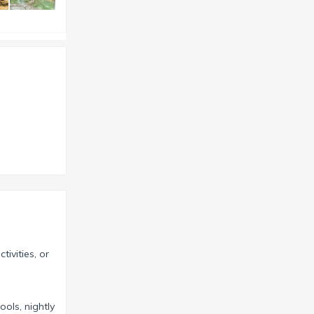
tivities, or
ools, nightly