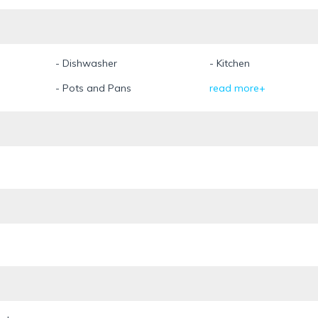
- Dishwasher
- Kitchen
- Pots and Pans
read more+