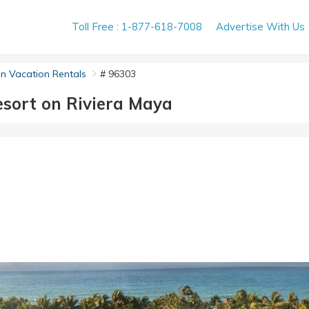
Toll Free : 1-877-618-7008
Advertise With Us
n Vacation Rentals
# 96303
sort on Riviera Maya