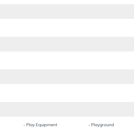
- Play Equipment
- Playground