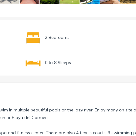
2 Bedrooms
0 to 8 Sleeps
im in multiple beautiful pools or the lazy river. Enjoy many on site ac
ncun or Playa del Carmen.
 spa and fitness center. There are also 4 tennis courts, 3 swimming p