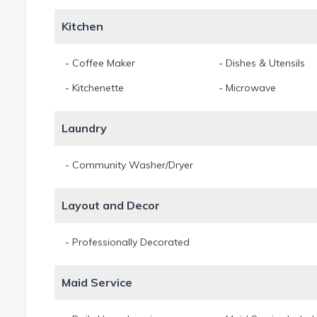
Kitchen
- Coffee Maker
- Dishes & Utensils
- Kitchenette
- Microwave
Laundry
- Community Washer/Dryer
Layout and Decor
- Professionally Decorated
Maid Service