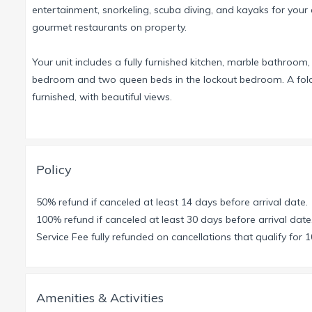
entertainment, snorkeling, scuba diving, and kayaks for your e
gourmet restaurants on property.
Your unit includes a fully furnished kitchen, marble bathroom,
bedroom and two queen beds in the lockout bedroom. A fold ou
furnished, with beautiful views.
Also available are rooms in similar resorts in Acapulco, Los
Be sure to visit the new Cirque du Soleil show, JOYA, at the
Policy
the Mayan Palace Resort, go online to www.vidanta.com/we
50% refund if canceled at least 14 days before arrival date.
PLEASE NOTE:
All rentals would be in 1 week increments beg
100% refund if canceled at least 30 days before arrival date
automatically include travel interuption/cancellation insuran
Service Fee fully refunded on cancellations that qualify for 
Amenities & Activities