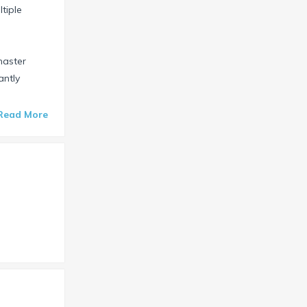
tiple
master
antly
Read More
s show, or on