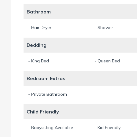
Bathroom
- Hair Dryer
- Shower
Bedding
- King Bed
- Queen Bed
Bedroom Extras
- Private Bathroom
Child Friendly
- Babysitting Available
- Kid Friendly