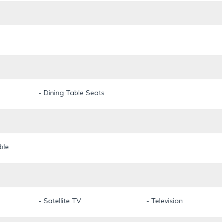
- Dining Table Seats
ble
- Satellite TV
- Television