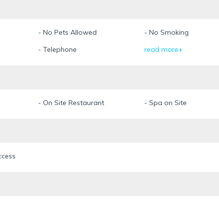
- No Pets Allowed
- No Smoking
- Telephone
read more+
- On Site Restaurant
- Spa on Site
ccess