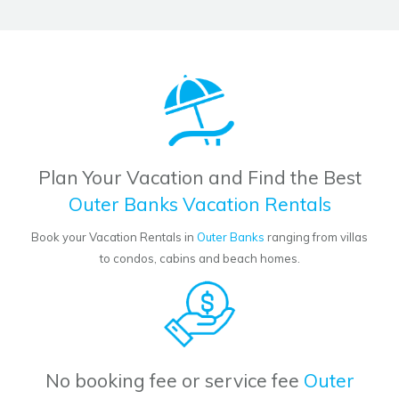
Plan Your Vacation and Find the Best
Outer Banks Vacation Rentals
Book your Vacation Rentals in
Outer Banks
ranging from villas
to condos, cabins and beach homes.
No booking fee or service fee
Outer