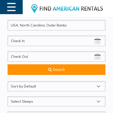
☰
MENU
CheckIn
CheckOut
Search
Sort
by
Sleeps
Beds