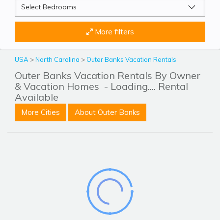
More filters
USA
>
North Carolina
>
Outer Banks Vacation Rentals
Outer Banks Vacation Rentals By Owner
& Vacation Homes
- Loading.... Rental
Available
More Cities
About Outer Banks