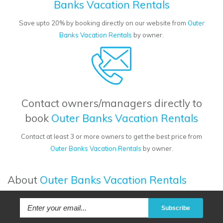
Banks Vacation Rentals
Save upto 20% by booking directly on our website from
Outer
Banks Vacation Rentals
by owner.
Contact owners/managers directly to
book
Outer Banks Vacation Rentals
Contact at least 3 or more owners to get the best price from
Outer Banks Vacation Rentals
by owner.
About
Outer Banks Vacation Rentals
Subscribe