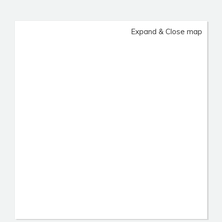
Expand & Close map