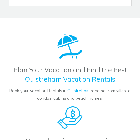
Plan Your Vacation and Find the Best
Ouistreham Vacation Rentals
Book your Vacation Rentals in
Ouistreham
ranging from villas to
condos, cabins and beach homes.