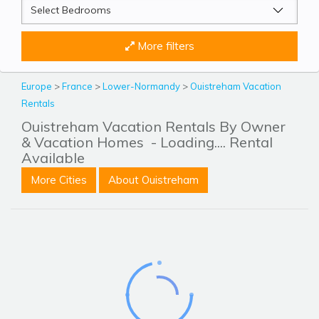
More filters
Europe
>
France
>
Lower-Normandy
>
Ouistreham Vacation
Rentals
Ouistreham Vacation Rentals By Owner
& Vacation Homes
- Loading.... Rental
Available
More Cities
About Ouistreham