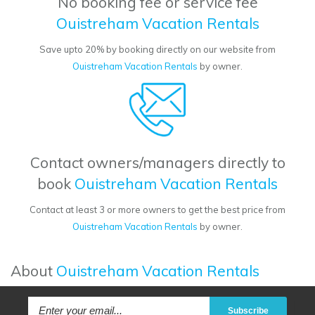
No booking fee or service fee
Ouistreham Vacation Rentals
Save upto 20% by booking directly on our website from
Ouistreham Vacation Rentals
by owner.
Contact owners/managers directly to
book
Ouistreham Vacation Rentals
Contact at least 3 or more owners to get the best price from
Ouistreham Vacation Rentals
by owner.
About
Ouistreham Vacation Rentals
Subscribe