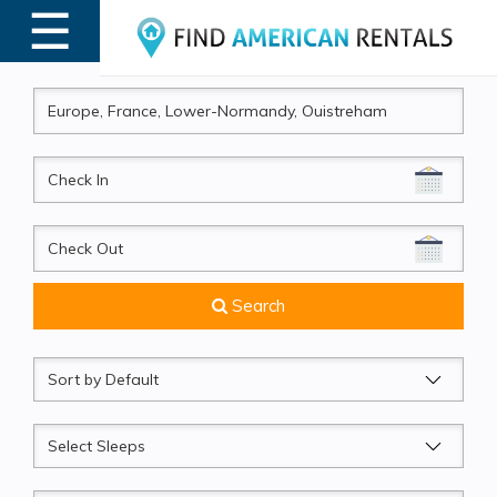
☰
MENU
CheckIn
CheckOut
Search
Sort
by
Sleeps
Beds