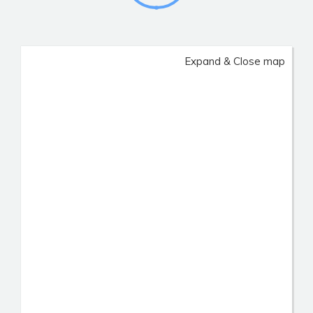
Expand & Close map