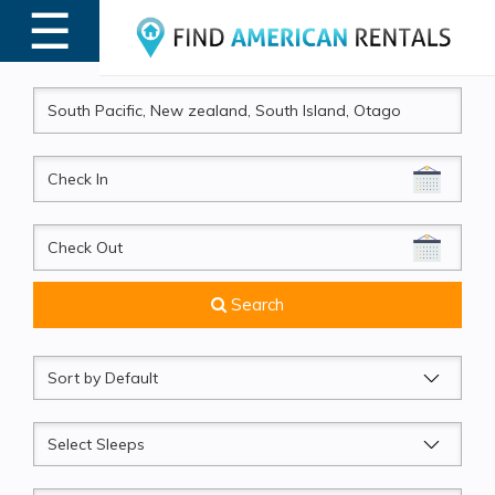
☰
MENU
CheckIn
CheckOut
Search
Sort
by
Sleeps
Beds