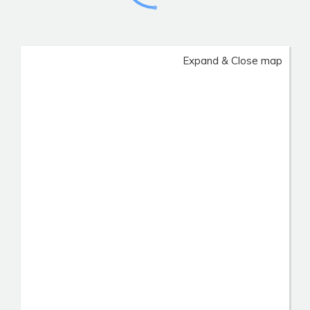
Expand & Close map