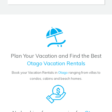
Plan Your Vacation and Find the Best
Otago Vacation Rentals
Book your Vacation Rentals in
Otago
ranging from villas to
condos, cabins and beach homes.