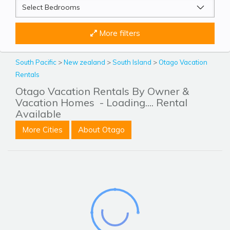
More filters
South Pacific
>
New zealand
>
South Island
>
Otago Vacation
Rentals
Otago Vacation Rentals By Owner &
Vacation Homes
- Loading.... Rental
Available
More Cities
About Otago