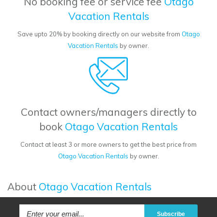
No booking fee or service fee
Otago
Vacation Rentals
Save upto 20% by booking directly on our website from
Otago
Vacation Rentals
by owner.
Contact owners/managers directly to
book
Otago Vacation Rentals
Contact at least 3 or more owners to get the best price from
Otago Vacation Rentals
by owner.
About
Otago Vacation Rentals
Subscribe