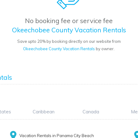
No booking fee or service fee
Okeechobee County Vacation Rentals
Save upto 20% by booking directly on our website from
Okeechobee County Vacation Rentals
by owner.
tals
tates
Caribbean
Canada
Me
Vacation Rentals in Panama City Beach