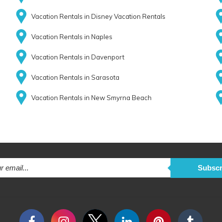
Vacation Rentals in Disney Vacation Rentals
Vacation Rentals in Naples
Vacation Rentals in Davenport
Vacation Rentals in Sarasota
Vacation Rentals in New Smyrna Beach
Subscr