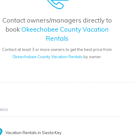
Contact owners/managers directly to
book
Okeechobee County Vacation
Rentals
Contact at least 3 or more owners to get the best price from
Okeechobee County Vacation Rentals
by owner.
xico
Vacation Rentals in Siesta Key