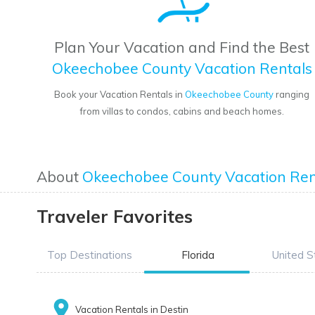
Plan Your Vacation and Find the Best
Okeechobee County Vacation Rentals
Book your Vacation Rentals in
Okeechobee County
ranging
from villas to condos, cabins and beach homes.
About
Okeechobee County Vacation Ren
Traveler Favorites
Top Destinations
Florida
United S
Vacation Rentals in Destin