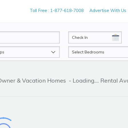
Toll Free : 1-877-618-7008
Advertise With Us
CheckIn
Beds
 Owner & Vacation Homes
- Loading.... Rental Av