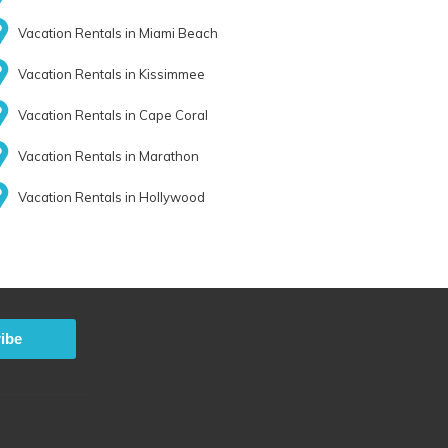
Vacation Rentals in Miami Beach
Vacation Rentals in Kissimmee
Vacation Rentals in Cape Coral
Vacation Rentals in Marathon
Vacation Rentals in Hollywood
ibe