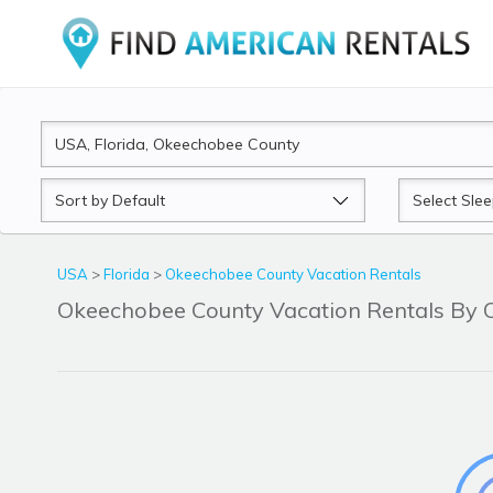
Sort
Sleeps
by
USA
>
Florida
>
Okeechobee County Vacation Rentals
Okeechobee County Vacation Rentals By