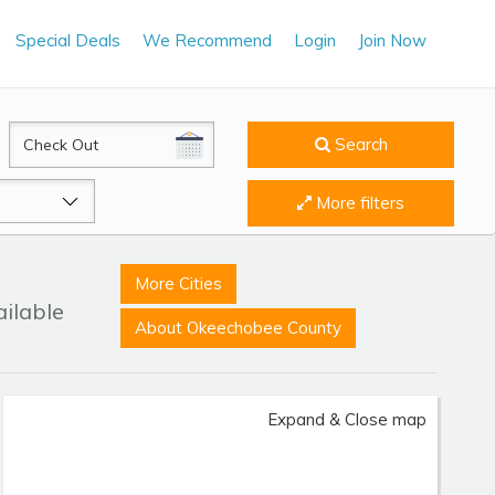
Special Deals
We Recommend
Login
Join Now
CheckOut
Search
More filters
More Cities
ailable
About Okeechobee County
Expand & Close map