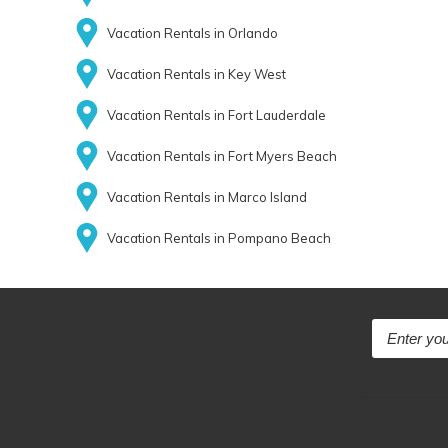
Vacation Rentals in Orlando
Vacation Rentals in Key West
Vacation Rentals in Fort Lauderdale
Vacation Rentals in Fort Myers Beach
Vacation Rentals in Marco Island
Vacation Rentals in Pompano Beach