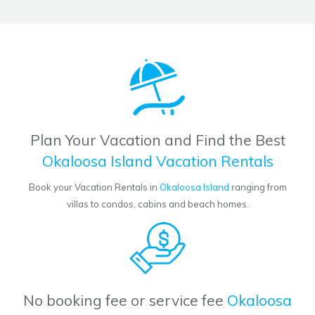
Plan Your Vacation and Find the Best
Okaloosa Island Vacation Rentals
Book your Vacation Rentals in
Okaloosa Island
ranging from
villas to condos, cabins and beach homes.
No booking fee or service fee
Okaloosa