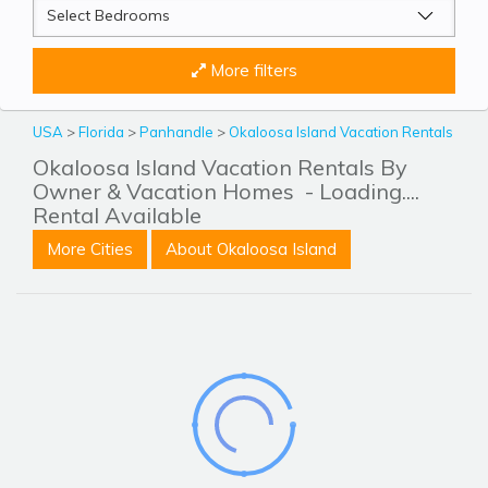
More filters
USA
>
Florida
>
Panhandle
>
Okaloosa Island Vacation Rentals
Okaloosa Island Vacation Rentals By
Owner & Vacation Homes
- Loading....
Rental Available
More Cities
About Okaloosa Island