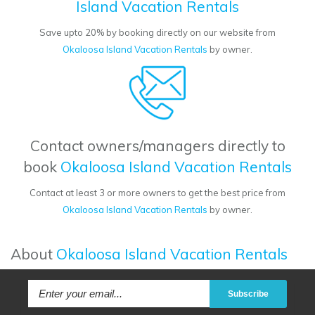
Island Vacation Rentals
Save upto 20% by booking directly on our website from
Okaloosa Island Vacation Rentals
by owner.
Contact owners/managers directly to
book
Okaloosa Island Vacation Rentals
Contact at least 3 or more owners to get the best price from
Okaloosa Island Vacation Rentals
by owner.
About
Okaloosa Island Vacation Rentals
Subscribe