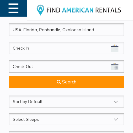
☰
MENU
CheckIn
CheckOut
Search
Sort
by
Sleeps
Beds