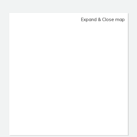
Expand & Close map