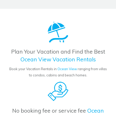
Plan Your Vacation and Find the Best
Ocean View Vacation Rentals
Book your Vacation Rentals in
Ocean View
ranging from villas
to condos, cabins and beach homes.
No booking fee or service fee
Ocean