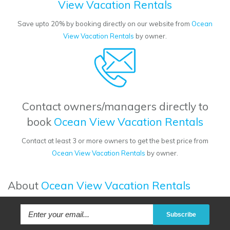
View Vacation Rentals
Save upto 20% by booking directly on our website from
Ocean
View Vacation Rentals
by owner.
Contact owners/managers directly to
book
Ocean View Vacation Rentals
Contact at least 3 or more owners to get the best price from
Ocean View Vacation Rentals
by owner.
About
Ocean View Vacation Rentals
Subscribe