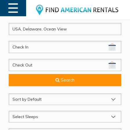
☰
MENU
CheckIn
CheckOut
Search
Sort
by
Sleeps
Beds