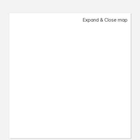
Expand & Close map