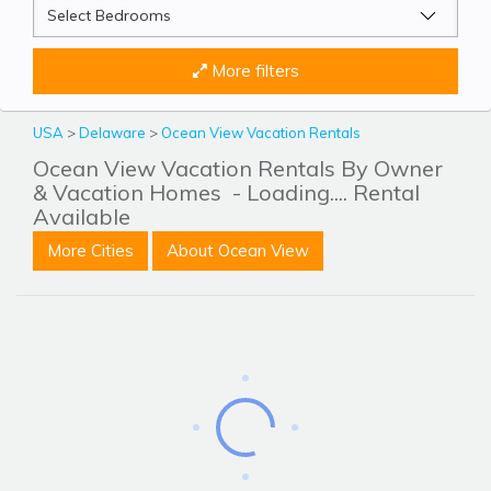
More filters
USA
>
Delaware
>
Ocean View Vacation Rentals
Ocean View Vacation Rentals By Owner
& Vacation Homes
- Loading.... Rental
Available
More Cities
About Ocean View