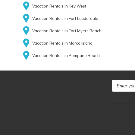
Vacation Rentals in Key West
Vacation Rentals in Fort Lauderdale
Vacation Rentals in Fort Myers Beach
Vacation Rentals in Marco Island
Vacation Rentals in Pompano Beach