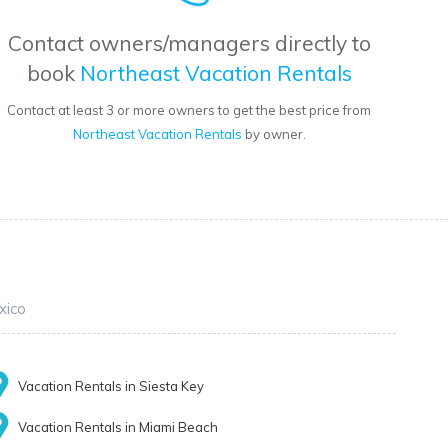
Contact owners/managers directly to
book
Northeast Vacation Rentals
Contact at least 3 or more owners to get the best price from
Northeast Vacation Rentals
by owner.
xico
Vacation Rentals in Siesta Key
Vacation Rentals in Miami Beach