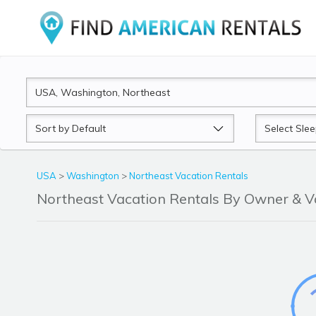
Sort
Sleeps
by
USA
>
Washington
>
Northeast Vacation Rentals
Northeast Vacation Rentals By Owner & 