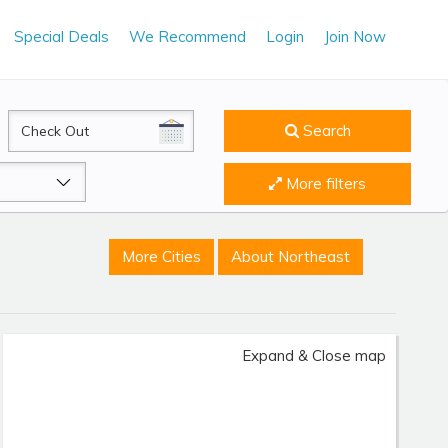
Special Deals
We Recommend
Login
Join Now
CheckOut
Search
More filters
More Cities
About Northeast
Expand & Close map