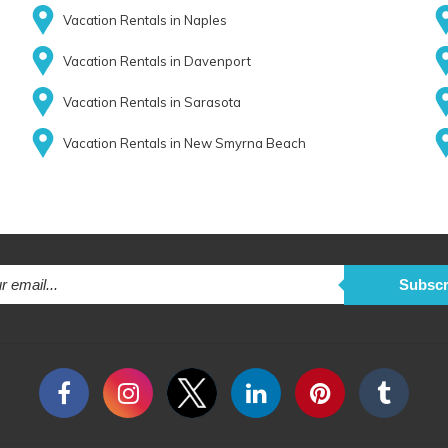
Vacation Rentals in Naples
Vacation Rentals in Davenport
Vacation Rentals in Sarasota
Vacation Rentals in New Smyrna Beach
Subscr