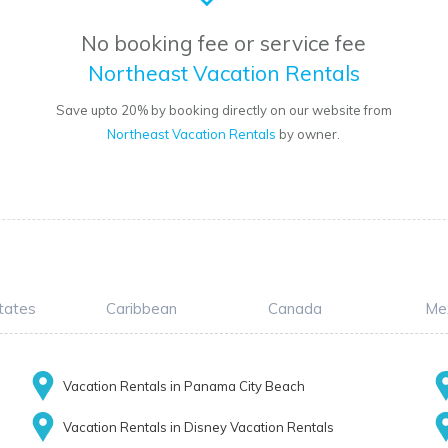
No booking fee or service fee
Northeast Vacation Rentals
o
Save upto 20% by booking directly on our website from
Northeast Vacation Rentals
by owner.
tates
Caribbean
Canada
Me
Vacation Rentals in Panama City Beach
Vacation Rentals in Disney Vacation Rentals