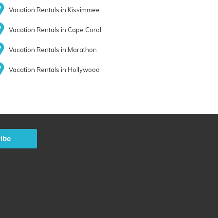
Vacation Rentals in Kissimmee
Vacation Rentals in Cape Coral
Vacation Rentals in Marathon
Vacation Rentals in Hollywood
ibe