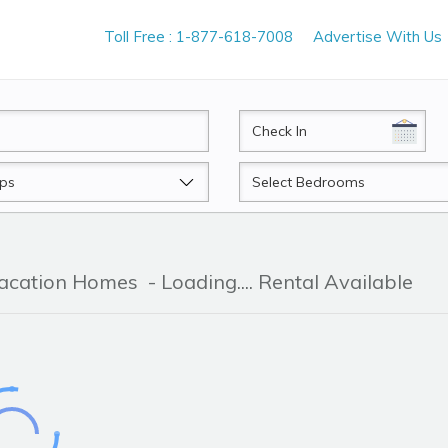
Toll Free : 1-877-618-7008
Advertise With Us
CheckIn
Beds
Vacation Homes
- Loading.... Rental Available