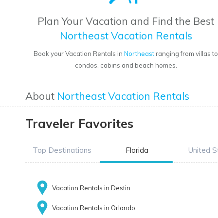
Plan Your Vacation and Find the Best
Northeast Vacation Rentals
Book your Vacation Rentals in
Northeast
ranging from villas t
condos, cabins and beach homes.
About
Northeast Vacation Rentals
Traveler Favorites
Top Destinations
Florida
United S
Vacation Rentals in Destin
Vacation Rentals in Orlando