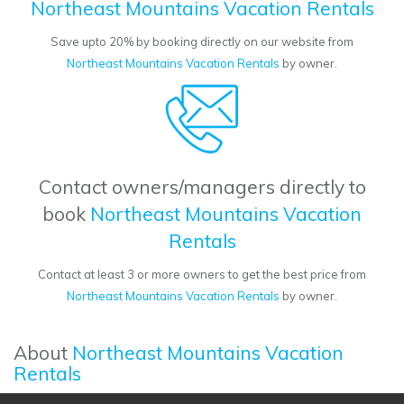
Northeast Mountains Vacation Rentals
Save upto 20% by booking directly on our website from
Northeast Mountains Vacation Rentals
by owner.
Contact owners/managers directly to
book
Northeast Mountains Vacation
Rentals
Contact at least 3 or more owners to get the best price from
Northeast Mountains Vacation Rentals
by owner.
About
Northeast Mountains Vacation
Rentals