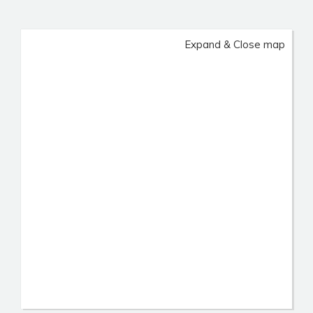
Expand & Close map