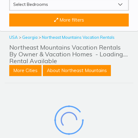
More filters
USA
>
Georgia
>
Northeast Mountains Vacation Rentals
Northeast Mountains Vacation Rentals
By Owner & Vacation Homes
- Loading....
Rental Available
More Cities
About Northeast Mountains