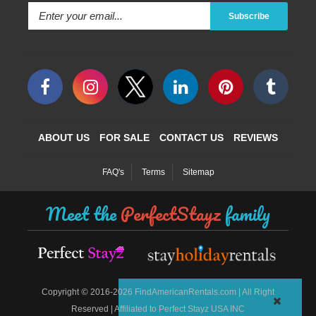
Subscribe
ABOUT US
FOR SALE
CONTACT US
REVIEWS
FAQ's
Terms
Sitemap
Meet the
PerfectStayz
family
©
Copyright
2016-2026 FindAmericanRentals.com | All Right
Reserved | Affiliated to Perfect Stayz USA INC