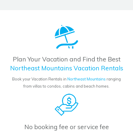
Plan Your Vacation and Find the Best
Northeast Mountains Vacation Rentals
Book your Vacation Rentals in
Northeast Mountains
ranging
from villas to condos, cabins and beach homes.
No booking fee or service fee