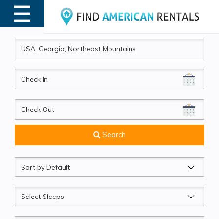
☰
MENU
CheckIn
CheckOut
Search
Sort
by
Sleeps
Beds