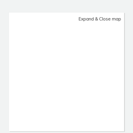
Expand & Close map