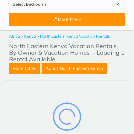
More filters
Africa
>
Kenya
>
North Eastern Kenya Vacation Rentals
North Eastern Kenya Vacation Rentals
By Owner & Vacation Homes
- Loading....
Rental Available
More Cities
About North Eastern Kenya