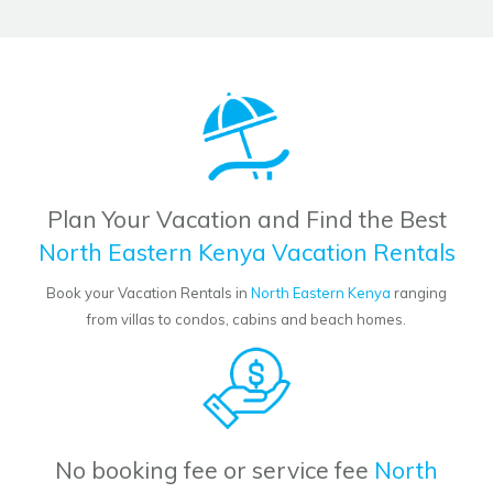
Plan Your Vacation and Find the Best
North Eastern Kenya Vacation Rentals
Book your Vacation Rentals in
North Eastern Kenya
ranging
from villas to condos, cabins and beach homes.
No booking fee or service fee
North