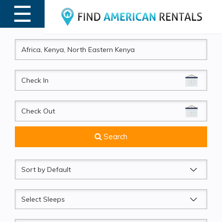
☰
MENU
CheckIn
CheckOut
Search
Sort
by
Sleeps
Beds