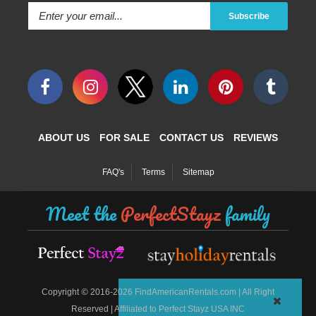
Subscribe
ABOUT US
FOR SALE
CONTACT US
REVIEWS
FAQ's
Terms
Sitemap
Meet the
PerfectStayz
family
©
Copyright
2016-2026 FindAmericanRentals.com | All Right
Reserved | Affiliated to Perfect Stayz USA INC