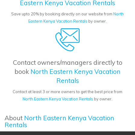
Eastern Kenya Vacation Rentals
Save upto 20% by booking directly on our website from
North
Eastern Kenya Vacation Rentals
by owner.
Contact owners/managers directly to
book
North Eastern Kenya Vacation
Rentals
Contact at least 3 or more owners to get the best price from
North Eastern Kenya Vacation Rentals
by owner.
About
North Eastern Kenya Vacation
Rentals