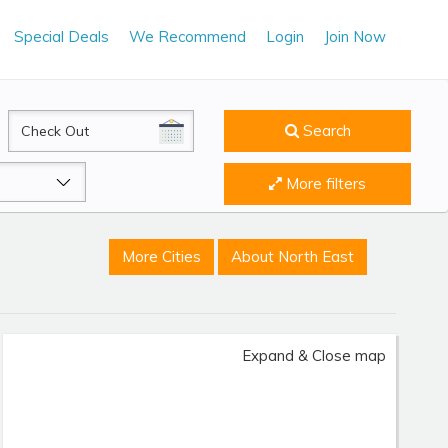
Special Deals
We Recommend
Login
Join Now
CheckOut
Search
More filters
More Cities
About North East
Expand & Close map