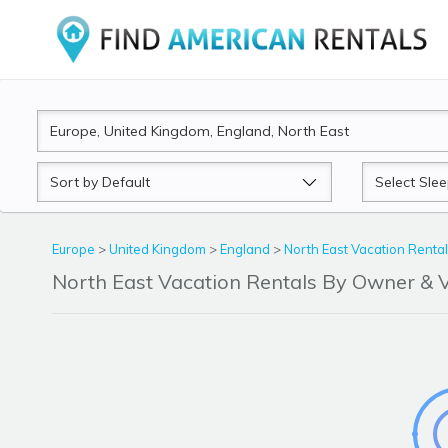
Sort
Sleeps
by
Europe
>
United Kingdom
>
England
>
North East Vacation Renta
North East Vacation Rentals By Owner &