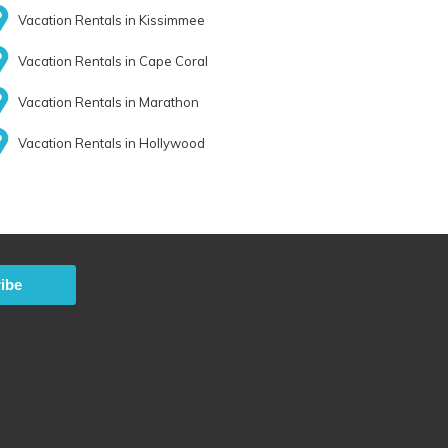
Vacation Rentals in Kissimmee
Vacation Rentals in Cape Coral
Vacation Rentals in Marathon
Vacation Rentals in Hollywood
ibe