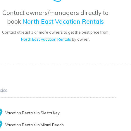
Contact owners/managers directly to
book
North East Vacation Rentals
Contact at least 3 or more owners to get the best price from
North East Vacation Rentals
by owner.
xico
Vacation Rentals in Siesta Key
Vacation Rentals in Miami Beach