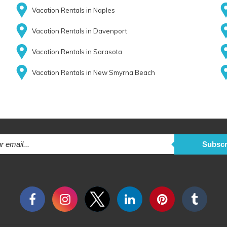
Vacation Rentals in Naples
Vacation Rentals in Davenport
Vacation Rentals in Sarasota
Vacation Rentals in New Smyrna Beach
Subscr