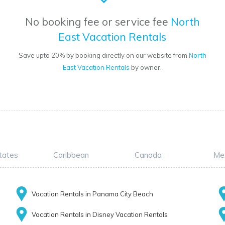
No booking fee or service fee
North
East Vacation Rentals
o
Save upto 20% by booking directly on our website from
North
East Vacation Rentals
by owner.
tates
Caribbean
Canada
Me
Vacation Rentals in Panama City Beach
Vacation Rentals in Disney Vacation Rentals