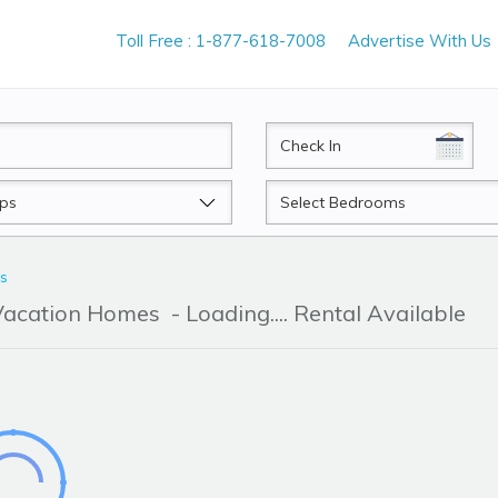
Toll Free : 1-877-618-7008
Advertise With Us
CheckIn
Beds
ls
 Vacation Homes
- Loading.... Rental Available