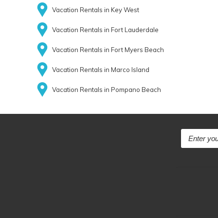
Vacation Rentals in Key West
Vacation Rentals in Fort Lauderdale
Vacation Rentals in Fort Myers Beach
Vacation Rentals in Marco Island
Vacation Rentals in Pompano Beach