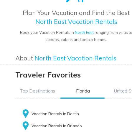
Plan Your Vacation and Find the Best
North East Vacation Rentals
Book your Vacation Rentals in
North East
ranging from villas t
condos, cabins and beach homes.
About
North East Vacation Rentals
Traveler Favorites
Top Destinations
Florida
United S
Vacation Rentals in Destin
Vacation Rentals in Orlando