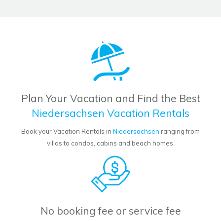
Plan Your Vacation and Find the Best
Niedersachsen Vacation Rentals
Book your Vacation Rentals in
Niedersachsen
ranging from
villas to condos, cabins and beach homes.
No booking fee or service fee