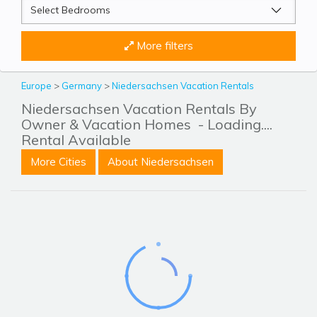
More filters
Europe
>
Germany
>
Niedersachsen Vacation Rentals
Niedersachsen Vacation Rentals By
Owner & Vacation Homes
- Loading....
Rental Available
More Cities
About Niedersachsen