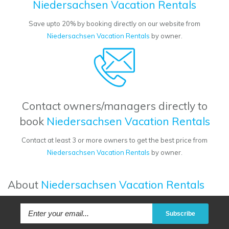
Niedersachsen Vacation Rentals
Save upto 20% by booking directly on our website from
Niedersachsen Vacation Rentals
by owner.
Contact owners/managers directly to
book
Niedersachsen Vacation Rentals
Contact at least 3 or more owners to get the best price from
Niedersachsen Vacation Rentals
by owner.
About
Niedersachsen Vacation Rentals
Subscribe