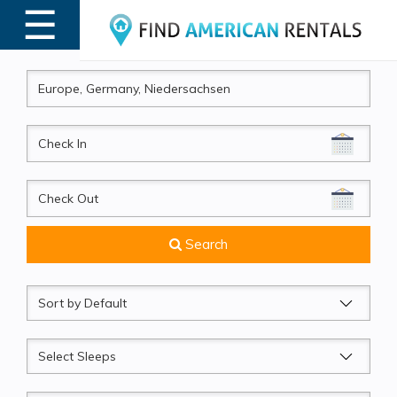
☰
MENU
CheckIn
CheckOut
Search
Sort
by
Sleeps
Beds