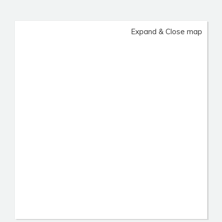
Expand & Close map