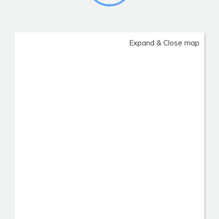
Expand & Close map