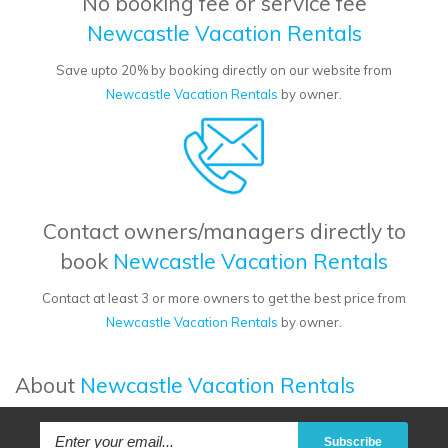
No booking fee or service fee
Newcastle Vacation Rentals
Save upto 20% by booking directly on our website from
Newcastle Vacation Rentals
by owner.
Contact owners/managers directly to
book
Newcastle Vacation Rentals
Contact at least 3 or more owners to get the best price from
Newcastle Vacation Rentals
by owner.
About
Newcastle Vacation Rentals
Subscribe