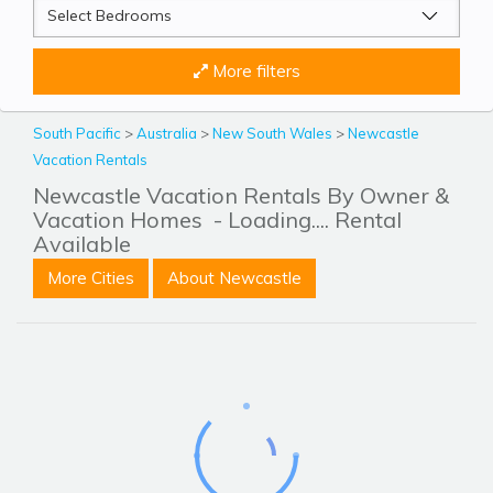
More filters
South Pacific
>
Australia
>
New South Wales
>
Newcastle
Vacation Rentals
Newcastle Vacation Rentals By Owner &
Vacation Homes
- Loading.... Rental
Available
More Cities
About Newcastle