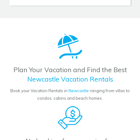
Plan Your Vacation and Find the Best
Newcastle Vacation Rentals
Book your Vacation Rentals in
Newcastle
ranging from villas to
condos, cabins and beach homes.