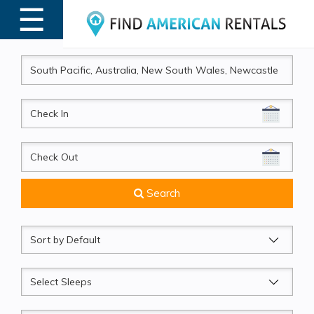
☰
MENU
CheckIn
CheckOut
Search
Sort
by
Sleeps
Beds