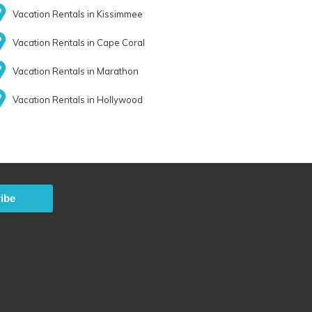
Vacation Rentals in Kissimmee
Vacation Rentals in Cape Coral
Vacation Rentals in Marathon
Vacation Rentals in Hollywood
ibe