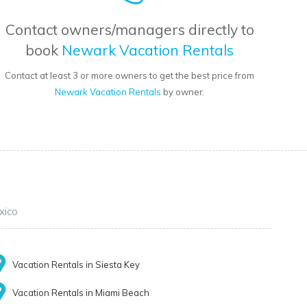
Contact owners/managers directly to
book
Newark Vacation Rentals
Contact at least 3 or more owners to get the best price from
Newark Vacation Rentals
by owner.
xico
Vacation Rentals in Siesta Key
Vacation Rentals in Miami Beach