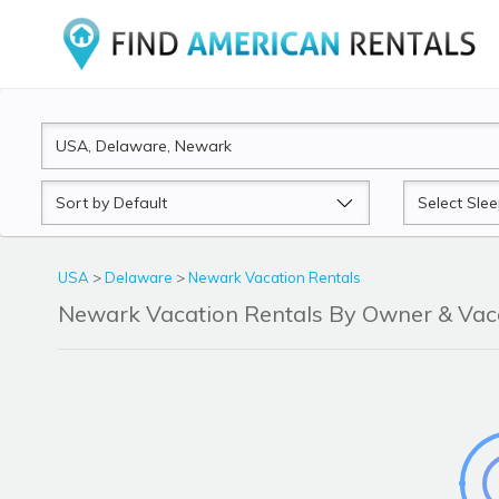
Sort
Sleeps
by
USA
>
Delaware
>
Newark Vacation Rentals
Newark Vacation Rentals By Owner & Va