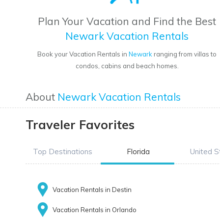
Plan Your Vacation and Find the Best
Newark Vacation Rentals
Book your Vacation Rentals in
Newark
ranging from villas to
condos, cabins and beach homes.
About
Newark Vacation Rentals
Traveler Favorites
Top Destinations
Florida
United S
Vacation Rentals in Destin
Vacation Rentals in Orlando