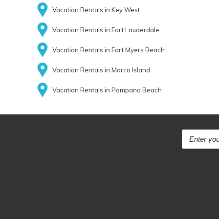
Vacation Rentals in Key West
Vacation Rentals in Fort Lauderdale
Vacation Rentals in Fort Myers Beach
Vacation Rentals in Marco Island
Vacation Rentals in Pompano Beach