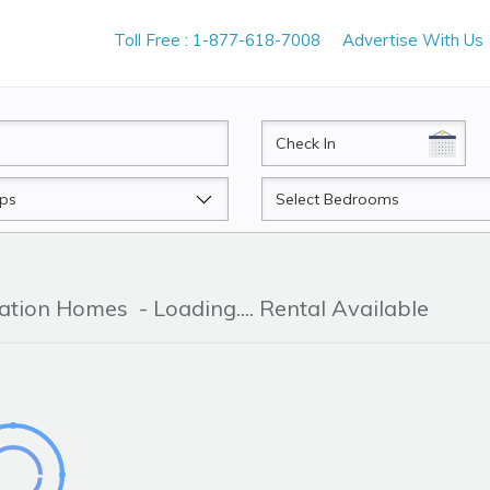
Toll Free : 1-877-618-7008
Advertise With Us
CheckIn
Beds
cation Homes
- Loading.... Rental Available