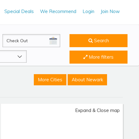
Special Deals
We Recommend
Login
Join Now
CheckOut
Search
More filters
More Cities
About Newark
Expand & Close map