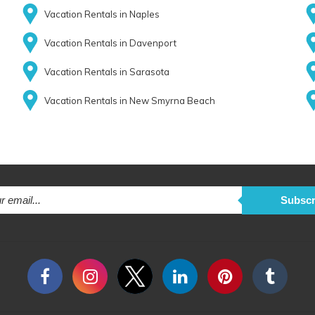
Vacation Rentals in Naples
Vacation Rentals in Davenport
Vacation Rentals in Sarasota
Vacation Rentals in New Smyrna Beach
Subscr