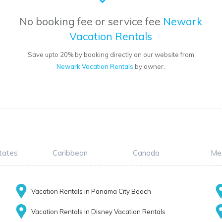
No booking fee or service fee
Newark
Vacation Rentals
Save upto 20% by booking directly on our website from
Newark Vacation Rentals
by owner.
tates
Caribbean
Canada
Me
Vacation Rentals in Panama City Beach
Vacation Rentals in Disney Vacation Rentals