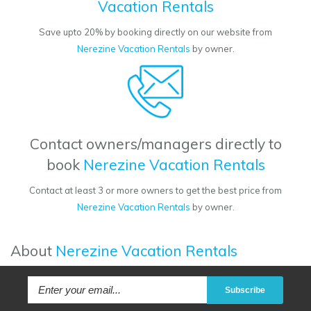
Vacation Rentals
Save upto 20% by booking directly on our website from
Nerezine Vacation Rentals
by owner.
Contact owners/managers directly to
book
Nerezine Vacation Rentals
Contact at least 3 or more owners to get the best price from
Nerezine Vacation Rentals
by owner.
About
Nerezine Vacation Rentals
Subscribe