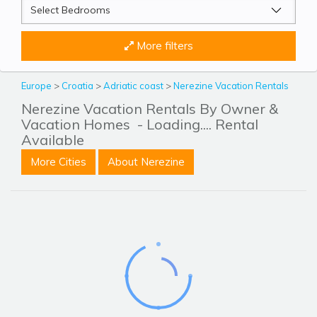
More filters
Europe
>
Croatia
>
Adriatic coast
>
Nerezine Vacation Rentals
Nerezine Vacation Rentals By Owner &
Vacation Homes
- Loading.... Rental
Available
More Cities
About Nerezine