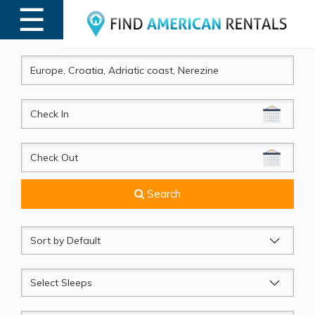
☰
MENU
CheckIn
CheckOut
Search
Sort
by
Sleeps
Beds