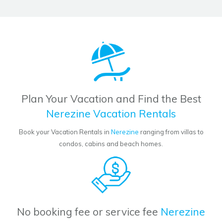
Plan Your Vacation and Find the Best
Nerezine Vacation Rentals
Book your Vacation Rentals in
Nerezine
ranging from villas to
condos, cabins and beach homes.
No booking fee or service fee
Nerezine