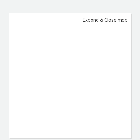
Expand & Close map