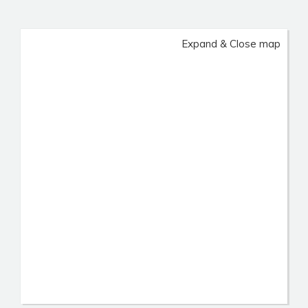
Expand & Close map