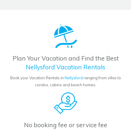
Plan Your Vacation and Find the Best
Nellysford Vacation Rentals
Book your Vacation Rentals in
Nellysford
ranging from villas to
condos, cabins and beach homes.
No booking fee or service fee