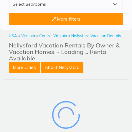
More filters
USA
>
Virginia
>
Central Virginia
>
Nellysford Vacation Rentals
Nellysford Vacation Rentals By Owner &
Vacation Homes
- Loading.... Rental
Available
More Cities
About Nellysford