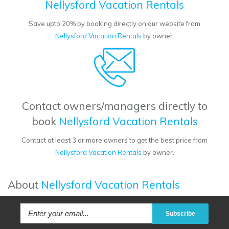
Nellysford Vacation Rentals
Save upto 20% by booking directly on our website from
Nellysford Vacation Rentals
by owner.
Contact owners/managers directly to
book
Nellysford Vacation Rentals
Contact at least 3 or more owners to get the best price from
Nellysford Vacation Rentals
by owner.
About
Nellysford Vacation Rentals
Subscribe