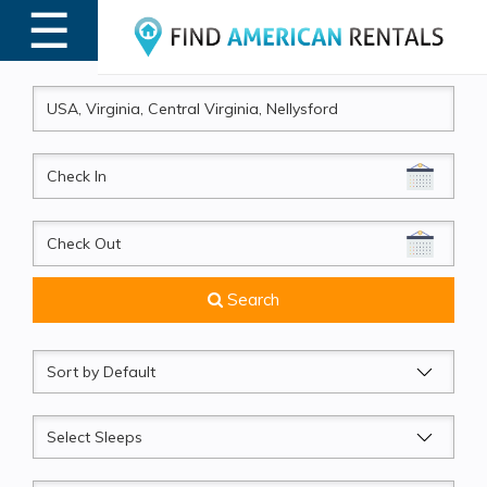
☰
MENU
CheckIn
CheckOut
Search
Sort
by
Sleeps
Beds