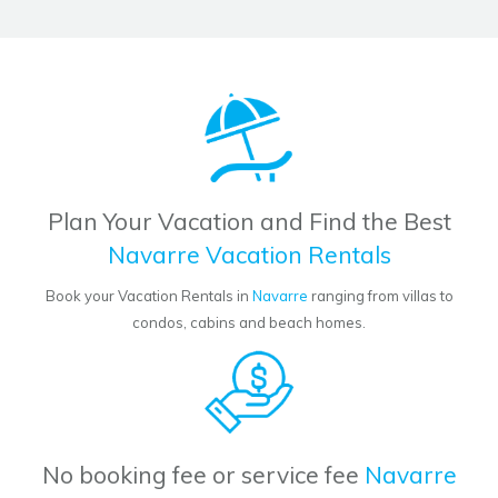
Plan Your Vacation and Find the Best
Navarre Vacation Rentals
Book your Vacation Rentals in
Navarre
ranging from villas to
condos, cabins and beach homes.
No booking fee or service fee
Navarre