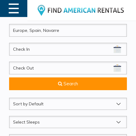
☰
MENU
CheckIn
CheckOut
Search
Sort
by
Sleeps
Beds