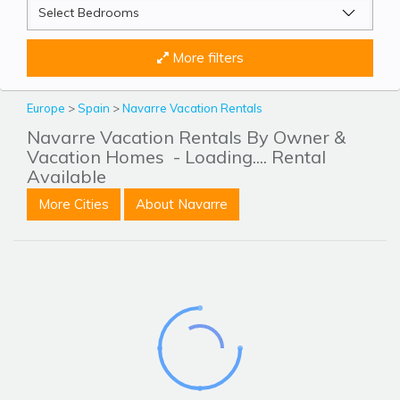
More filters
Europe
>
Spain
>
Navarre Vacation Rentals
Navarre Vacation Rentals By Owner &
Vacation Homes
- Loading.... Rental
Available
More Cities
About Navarre