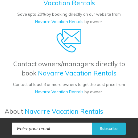
Vacation Rentals
Save upto 20% by booking directly on our website from
Navarre Vacation Rentals
by owner.
Contact owners/managers directly to
book
Navarre Vacation Rentals
Contact at least 3 or more owners to get the best price from
Navarre Vacation Rentals
by owner.
About
Navarre Vacation Rentals
Subscribe