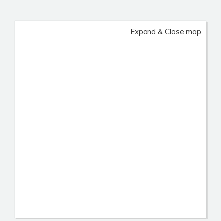
Expand & Close map