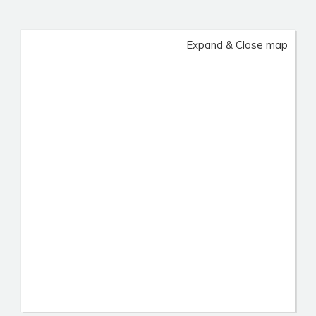
Expand & Close map