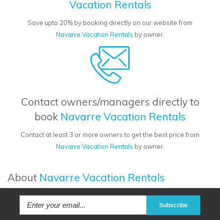
Vacation Rentals
Save upto 20% by booking directly on our website from
Navarre Vacation Rentals
by owner.
Contact owners/managers directly to
book
Navarre Vacation Rentals
Contact at least 3 or more owners to get the best price from
Navarre Vacation Rentals
by owner.
About
Navarre Vacation Rentals
Subscribe