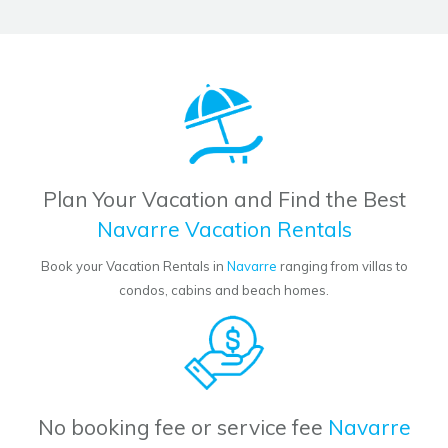
Plan Your Vacation and Find the Best
Navarre Vacation Rentals
Book your Vacation Rentals in
Navarre
ranging from villas to
condos, cabins and beach homes.
No booking fee or service fee
Navarre