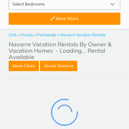
More filters
USA
>
Florida
>
Panhandle
>
Navarre Vacation Rentals
Navarre Vacation Rentals By Owner &
Vacation Homes
- Loading.... Rental
Available
More Cities
About Navarre