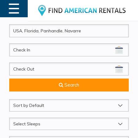
☰
MENU
CheckIn
CheckOut
Search
Sort
by
Sleeps
Beds