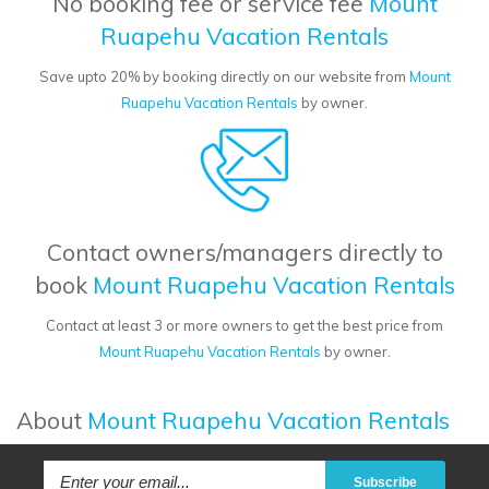
No booking fee or service fee
Mount
Ruapehu Vacation Rentals
Save upto 20% by booking directly on our website from
Mount
Ruapehu Vacation Rentals
by owner.
Contact owners/managers directly to
book
Mount Ruapehu Vacation Rentals
Contact at least 3 or more owners to get the best price from
Mount Ruapehu Vacation Rentals
by owner.
About
Mount Ruapehu Vacation Rentals
Subscribe