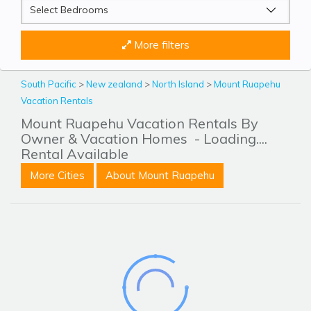
More filters
South Pacific
>
New zealand
>
North Island
>
Mount Ruapehu
Vacation Rentals
Mount Ruapehu Vacation Rentals By
Owner & Vacation Homes
- Loading....
Rental Available
More Cities
About Mount Ruapehu