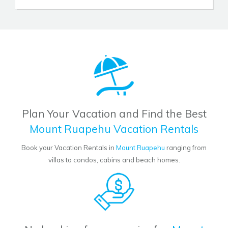
Plan Your Vacation and Find the Best
Mount Ruapehu Vacation Rentals
Book your Vacation Rentals in
Mount Ruapehu
ranging from
villas to condos, cabins and beach homes.