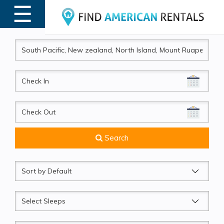
☰
MENU
CheckIn
CheckOut
Search
Sort
by
Sleeps
Beds