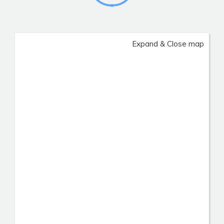
Expand & Close map