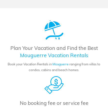
Plan Your Vacation and Find the Best
Mouguerre Vacation Rentals
Book your Vacation Rentals in
Mouguerre
ranging from villas to
condos, cabins and beach homes.
No booking fee or service fee