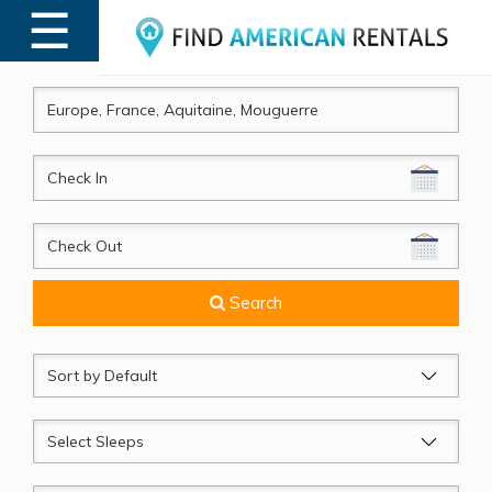
☰
MENU
CheckIn
CheckOut
Search
Sort
by
Sleeps
Beds