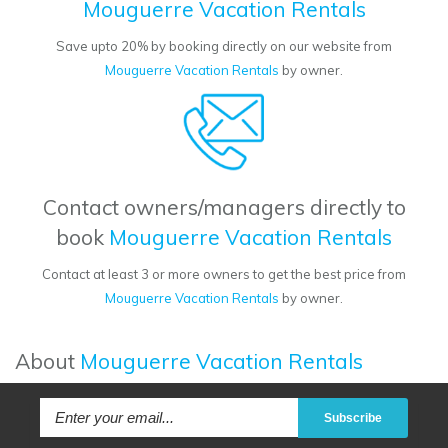
Mouguerre Vacation Rentals
Save upto 20% by booking directly on our website from
Mouguerre Vacation Rentals
by owner.
Contact owners/managers directly to
book
Mouguerre Vacation Rentals
Contact at least 3 or more owners to get the best price from
Mouguerre Vacation Rentals
by owner.
About
Mouguerre Vacation Rentals
Subscribe