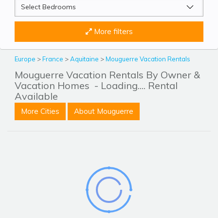
More filters
Europe
>
France
>
Aquitaine
>
Mouguerre Vacation Rentals
Mouguerre Vacation Rentals By Owner &
Vacation Homes
- Loading.... Rental
Available
More Cities
About Mouguerre