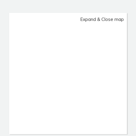
Expand & Close map