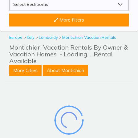
More filters
Europe
>
Italy
>
Lombardy
>
Montichiari Vacation Rentals
Montichiari Vacation Rentals By Owner &
Vacation Homes
- Loading.... Rental
Available
More Cities
About Montichiari