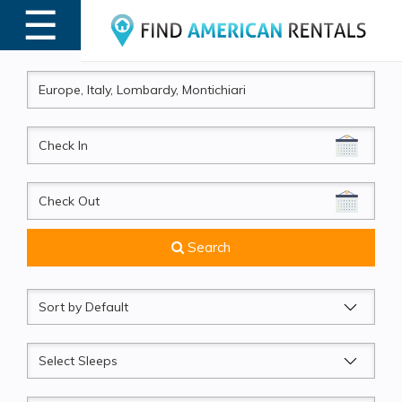
☰
MENU
CheckIn
CheckOut
Search
Sort
by
Sleeps
Beds