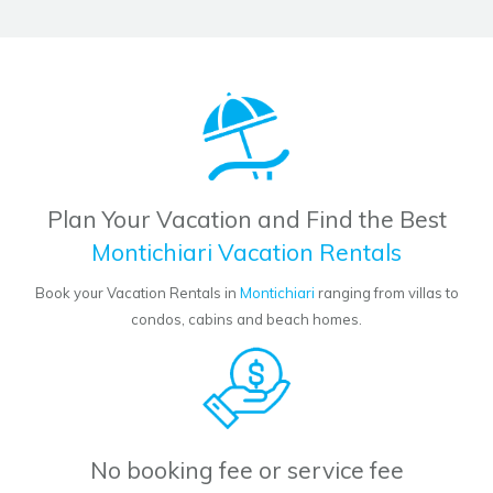
Plan Your Vacation and Find the Best
Montichiari Vacation Rentals
Book your Vacation Rentals in
Montichiari
ranging from villas to
condos, cabins and beach homes.
No booking fee or service fee