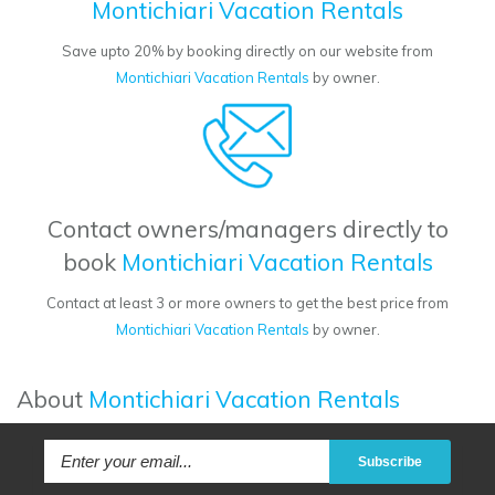
Montichiari Vacation Rentals
Save upto 20% by booking directly on our website from
Montichiari Vacation Rentals
by owner.
Contact owners/managers directly to
book
Montichiari Vacation Rentals
Contact at least 3 or more owners to get the best price from
Montichiari Vacation Rentals
by owner.
About
Montichiari Vacation Rentals
Subscribe