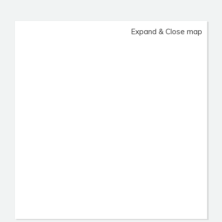
Expand & Close map