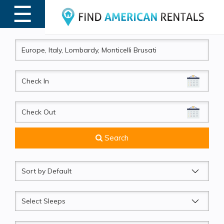
☰
MENU
CheckIn
CheckOut
Search
Sort
by
Sleeps
Beds