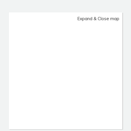
Expand & Close map