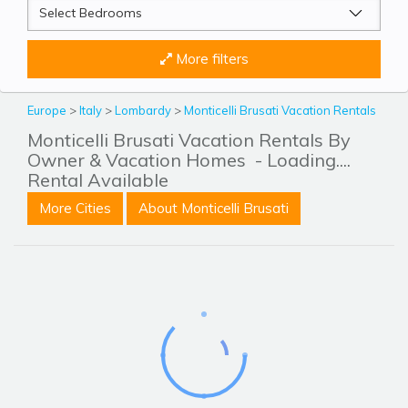
More filters
Europe
>
Italy
>
Lombardy
>
Monticelli Brusati Vacation Rentals
Monticelli Brusati Vacation Rentals By
Owner & Vacation Homes
- Loading....
Rental Available
More Cities
About Monticelli Brusati