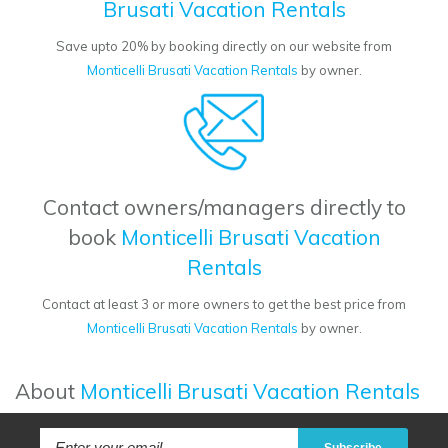
Brusati Vacation Rentals
Save upto 20% by booking directly on our website from
Monticelli Brusati Vacation Rentals
by owner.
Contact owners/managers directly to
book
Monticelli Brusati Vacation
Rentals
Contact at least 3 or more owners to get the best price from
Monticelli Brusati Vacation Rentals
by owner.
About
Monticelli Brusati Vacation Rentals