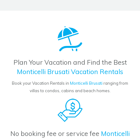
Plan Your Vacation and Find the Best
Monticelli Brusati Vacation Rentals
Book your Vacation Rentals in
Monticelli Brusati
ranging from
villas to condos, cabins and beach homes.
No booking fee or service fee
Monticelli