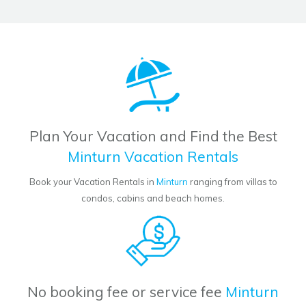
Plan Your Vacation and Find the Best
Minturn Vacation Rentals
Book your Vacation Rentals in
Minturn
ranging from villas to
condos, cabins and beach homes.
No booking fee or service fee
Minturn