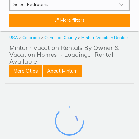
More filters
USA
>
Colorado
>
Gunnison County
>
Minturn Vacation Rentals
Minturn Vacation Rentals By Owner &
Vacation Homes
- Loading.... Rental
Available
More Cities
About Minturn