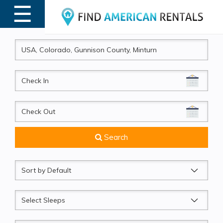
☰
MENU
CheckIn
CheckOut
Search
Sort
by
Sleeps
Beds