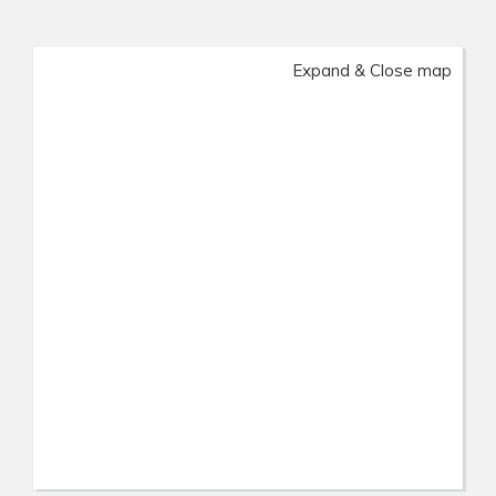
Expand & Close map