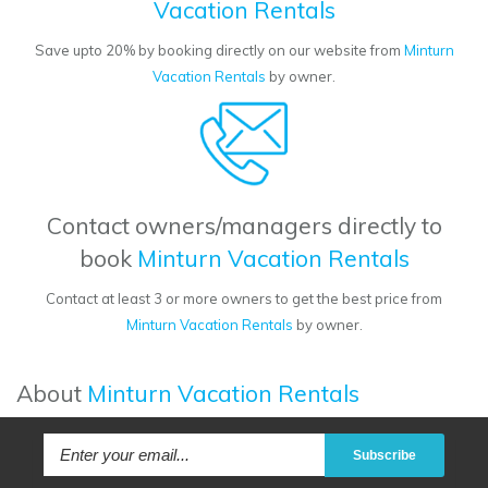
Vacation Rentals
Save upto 20% by booking directly on our website from
Minturn
Vacation Rentals
by owner.
Contact owners/managers directly to
book
Minturn Vacation Rentals
Contact at least 3 or more owners to get the best price from
Minturn Vacation Rentals
by owner.
About
Minturn Vacation Rentals
Subscribe