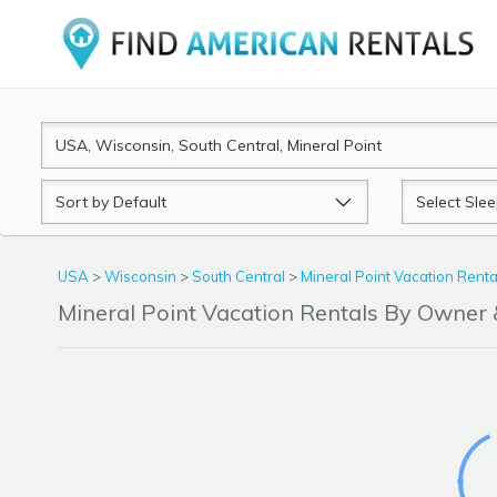
Sort
Sleeps
by
USA
>
Wisconsin
>
South Central
>
Mineral Point Vacation Renta
Mineral Point Vacation Rentals By Owne