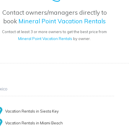
Contact owners/managers directly to
book
Mineral Point Vacation Rentals
Contact at least 3 or more owners to get the best price from
Mineral Point Vacation Rentals
by owner.
xico
Vacation Rentals in Siesta Key
Vacation Rentals in Miami Beach