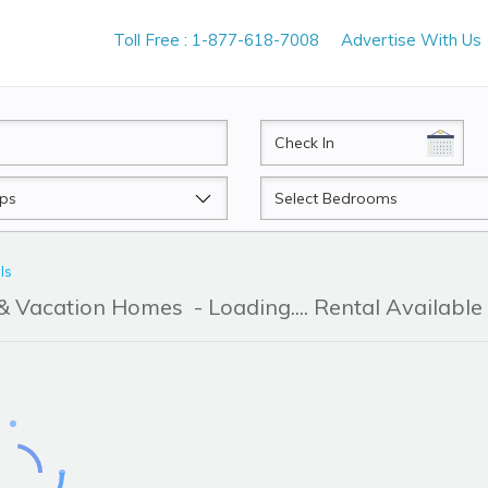
Toll Free : 1-877-618-7008
Advertise With Us
CheckIn
Beds
ls
r & Vacation Homes
- Loading.... Rental Available