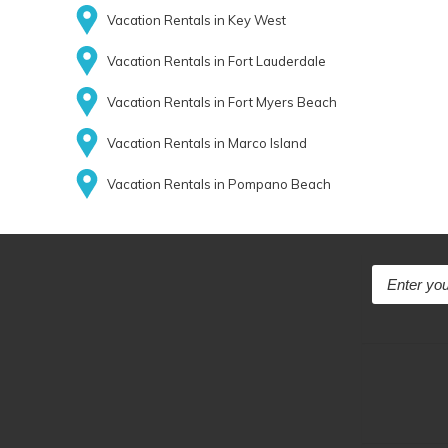
Vacation Rentals in Key West
Vacation Rentals in Fort Lauderdale
Vacation Rentals in Fort Myers Beach
Vacation Rentals in Marco Island
Vacation Rentals in Pompano Beach