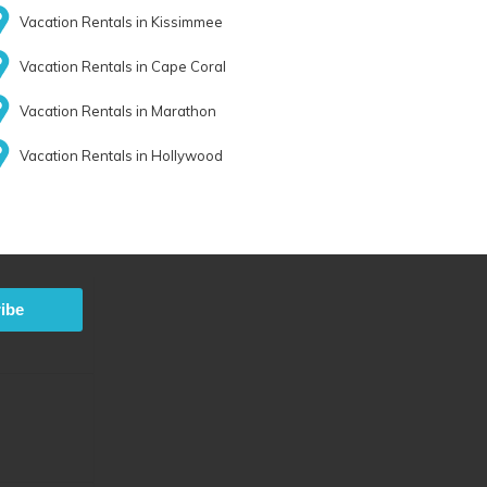
Vacation Rentals in Kissimmee
Vacation Rentals in Cape Coral
Vacation Rentals in Marathon
Vacation Rentals in Hollywood
ibe