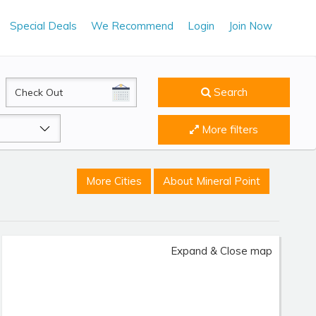
Special Deals
We Recommend
Login
Join Now
CheckOut
Search
More filters
More Cities
About Mineral Point
Expand & Close map