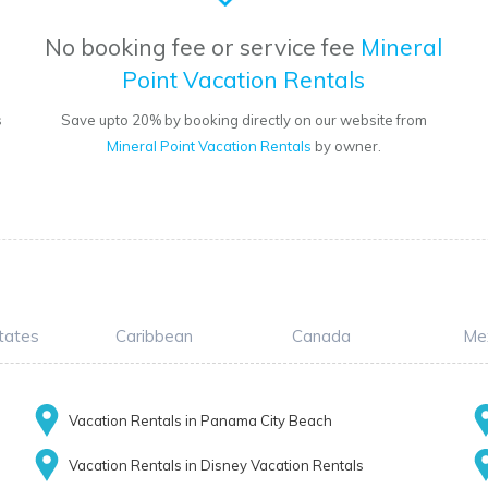
No booking fee or service fee
Mineral
Point Vacation Rentals
s
Save upto 20% by booking directly on our website from
Mineral Point Vacation Rentals
by owner.
tates
Caribbean
Canada
Me
Vacation Rentals in Panama City Beach
Vacation Rentals in Disney Vacation Rentals