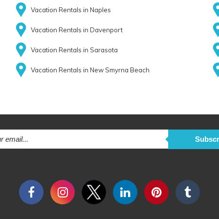
Vacation Rentals in Naples
Vacation Rentals in Davenport
Vacation Rentals in Sarasota
Vacation Rentals in New Smyrna Beach
Subscr