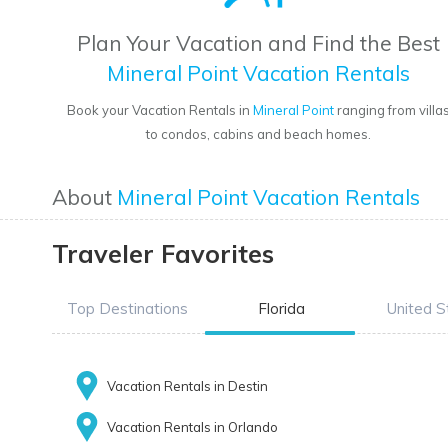
Plan Your Vacation and Find the Best
Mineral Point Vacation Rentals
Book your Vacation Rentals in
Mineral Point
ranging from villa
to condos, cabins and beach homes.
About
Mineral Point Vacation Rentals
Traveler Favorites
Top Destinations
Florida
United S
Vacation Rentals in Destin
Vacation Rentals in Orlando